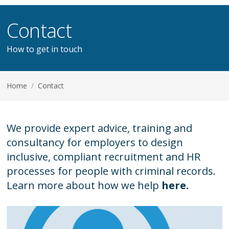
Contact
How to get in touch
Home
/
Contact
We provide expert advice, training and
consultancy for employers to design
inclusive, compliant recruitment and HR
processes for people with criminal records.
Learn more about how we help
here.