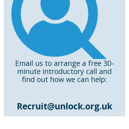
Email us to arrange a free 30-
minute introductory call and
find out how we can help:
Recruit@unlock.org.uk