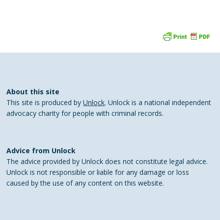
About this site
This site is produced by
Unlock
. Unlock is a national independent
advocacy charity for people with criminal records.
Advice from Unlock
The advice provided by Unlock does not constitute legal advice.
Unlock is not responsible or liable for any damage or loss
caused by the use of any content on this website.