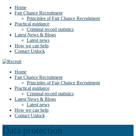
Home
Fair Chance Recruitment
Principles of Fair Chance Recruitment
Practical guidance
Criminal record statistics
Latest News & Blogs
Latest news
How we can help
Contact Unlock
Home
Fair Chance Recruitment
Principles of Fair Chance Recruitment
Practical guidance
Criminal record statistics
Latest News & Blogs
Latest news
How we can help
Contact Unlock
Data protection