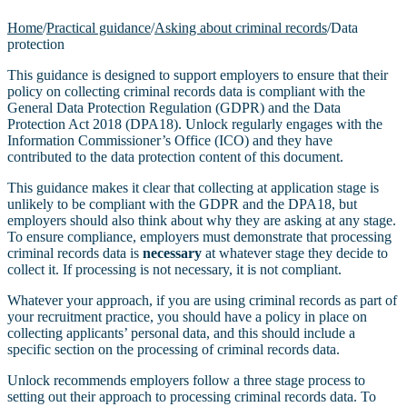
Home
/
Practical guidance
/
Asking about criminal records
/
Data
protection
This guidance is designed to support employers to ensure that their
policy on collecting criminal records data is compliant with the
General Data Protection Regulation (GDPR) and the Data
Protection Act 2018 (DPA18). Unlock regularly engages with the
Information Commissioner’s Office (ICO) and they have
contributed to the data protection content of this document.
This guidance makes it clear that collecting at application stage is
unlikely to be compliant with the GDPR and the DPA18, but
employers should also think about why they are asking at any stage.
To ensure compliance, employers must demonstrate that processing
criminal records data is
necessary
at whatever stage they decide to
collect it. If processing is not necessary, it is not compliant.
Whatever your approach, if you are using criminal records as part of
your recruitment practice, you should have a policy in place on
collecting applicants’ personal data, and this should include a
specific section on the processing of criminal records data.
Unlock recommends employers follow a three stage process to
setting out their approach to processing criminal records data. To