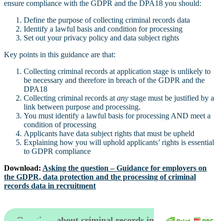
ensure compliance with the GDPR and the DPA18 you should:
Define the purpose of collecting criminal records data
Identify a lawful basis and condition for processing
Set out your privacy policy and data subject rights
Key points in this guidance are that:
Collecting criminal records at application stage is unlikely to
be necessary and therefore in breach of the GDPR and the
DPA18
Collecting criminal records at
any
stage must be justified by a
link between purpose and processing.
You must identify a lawful basis for processing AND meet a
condition of processing
Applicants have data subject rights that must be upheld
Explaining how you will uphold applicants’ rights is essential
to GDPR compliance
Download:
Asking the question – Guidance for employers on
the GDPR, data protection and the processing of criminal
records data in recruitment
Questions about criminal records in