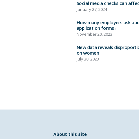
Social media checks can affec
January 27, 2024
How many employers ask abou
application forms?
November 20, 2023
New data reveals disproporti
on women
July 30, 2023
About this site