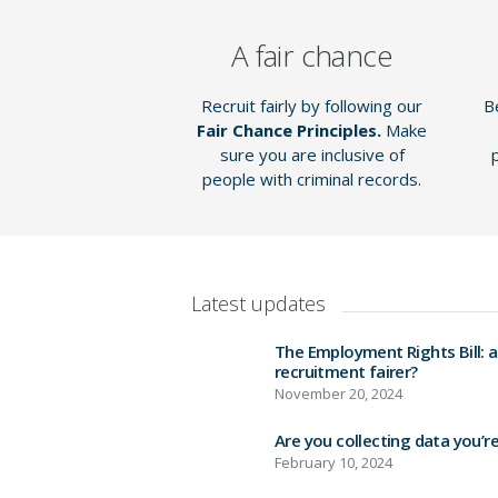
A fair chance
Recruit fairly by following our
Be
Fair Chance Principles
.
Make
sure you are inclusive of
people with criminal records.
Latest updates
The Employment Rights Bill: 
recruitment fairer?
November 20, 2024
Are you collecting data you’r
February 10, 2024