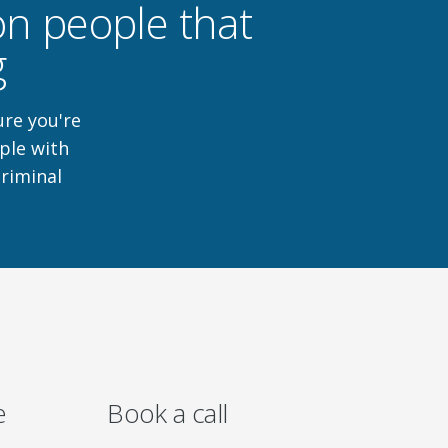
ion people that
g
ure you're
ple with
criminal
e
Book a call