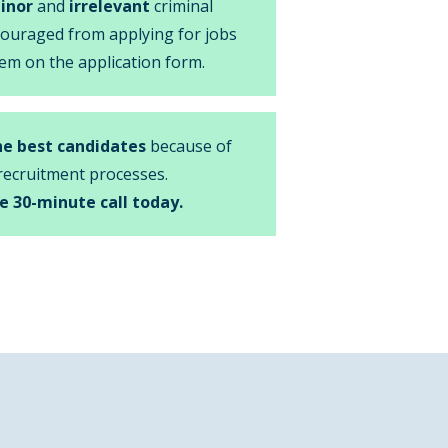
inor
and
irrelevant
criminal
couraged from applying for jobs
em on the application form.
he best candidates
because of
recruitment processes.
e 30-minute call today.