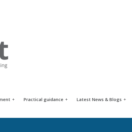
tment
+
Practical guidance
+
Latest News & Blogs
+