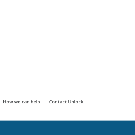
How we can help
Contact Unlock