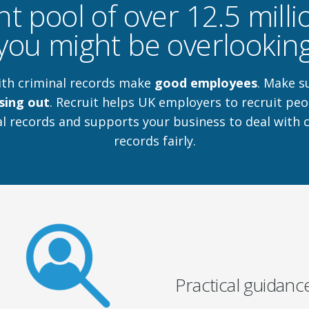
nt pool of over 12.5 mill
you might be overlookin
ith criminal records make
good employees
. Make s
sing out
. Recruit helps UK employers to recruit peo
l records and supports your business to deal with 
records fairly.
Practical guidanc