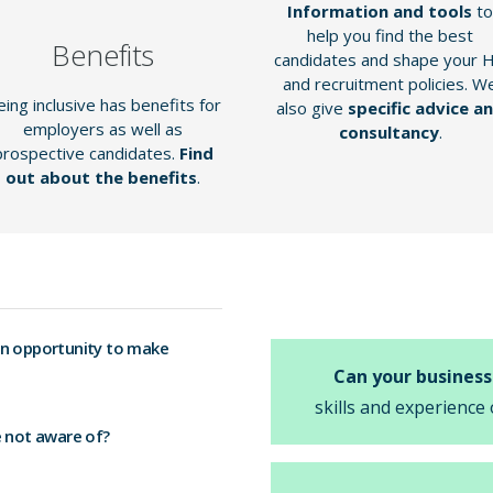
Information and tools
to
help you find the best
Benefits
candidates and shape your 
and recruitment policies. W
ing inclusive has benefits for
also give
specific advice a
employers as well as
consultancy
.
prospective candidates.
Find
out about the benefits
.
an opportunity to make
Can your business
skills and experience 
e not aware of?