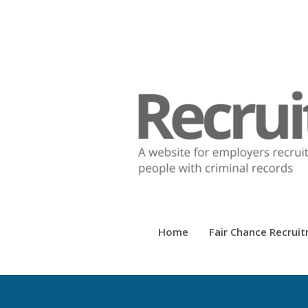
Home
Fair Chance Recrui