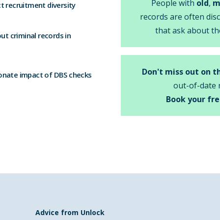
People with
old
,
m
t recruitment diversity
records are often dis
that ask about th
t criminal records in
Don't miss out on t
onate impact of DBS checks
out-of-date 
Book your fre
Advice from Unlock