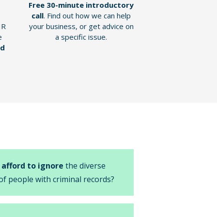
Free 30-minute introductory
call
. Find out how we can help
HR
your business, or get advice on
e
a specific issue.
nd
 afford to ignore
the diverse
of people with criminal records?