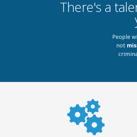
There's a tale
People w
not
mis
crimina