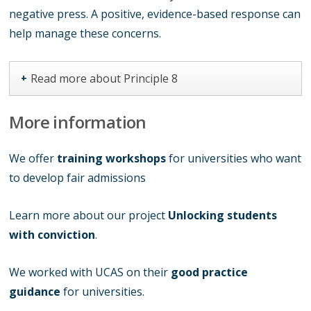
negative press. A positive, evidence-based response can
help manage these concerns.
Read more about Principle 8
+
More information
We offer
training workshops
for universities who want
to develop fair admissions
Learn more about our project
Unlocking students
with conviction
.
We worked with UCAS on their
good practice
guidance
for universities.