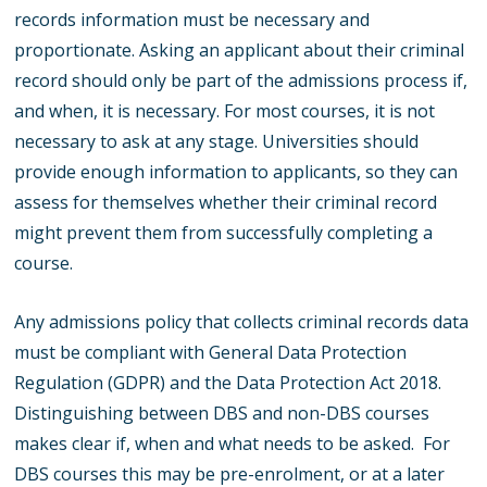
records information must be necessary and
proportionate. Asking an applicant about their criminal
record should only be part of the admissions process if,
and when, it is necessary. For most courses, it is not
necessary to ask at any stage. Universities should
provide enough information to applicants, so they can
assess for themselves whether their criminal record
might prevent them from successfully completing a
course.
Any admissions policy that collects criminal records data
must be compliant with General Data Protection
Regulation (GDPR) and the Data Protection Act 2018.
Distinguishing between DBS and non-DBS courses
makes clear if, when and what needs to be asked. For
DBS courses this may be pre-enrolment, or at a later