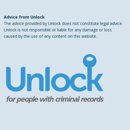
Advice from Unlock
The advice provided by Unlock does not constitute legal advice.
Unlock is not responsible or liable for any damage or loss
caused by the use of any content on this website.