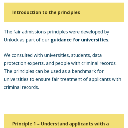
Introduction to the principles
The fair admissions principles were developed by
Unlock as part of our
guidance for universities
.
We consulted with universities, students, data
protection experts, and people with criminal records.
The principles can be used as a benchmark for
universities to ensure fair treatment of applicants with
criminal records.
Principle 1 – Understand applicants with a