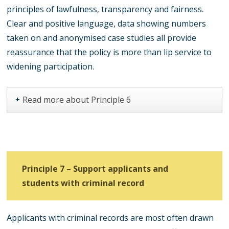
principles of lawfulness, transparency and fairness.
Clear and positive language, data showing numbers
taken on and anonymised case studies all provide
reassurance that the policy is more than lip service to
widening participation.
Read more about Principle 6
+
Principle 7 – Support applicants and
students with criminal record
Applicants with criminal records are most often drawn