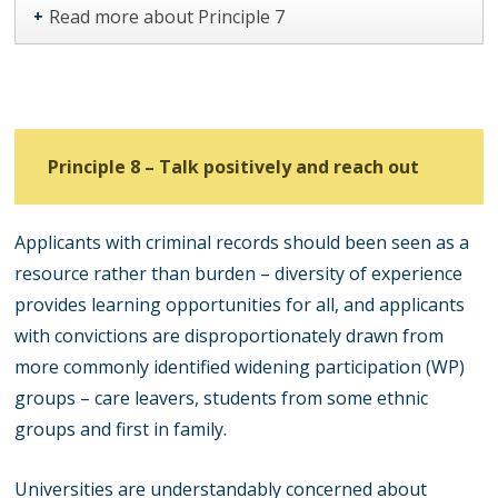
Read more about Principle 7
+
Principle 8 – Talk positively and reach out
Applicants with criminal records should been seen as a
resource rather than burden – diversity of experience
provides learning opportunities for all, and applicants
with convictions are disproportionately drawn from
more commonly identified widening participation (WP)
groups – care leavers, students from some ethnic
groups and first in family.
Universities are understandably concerned about