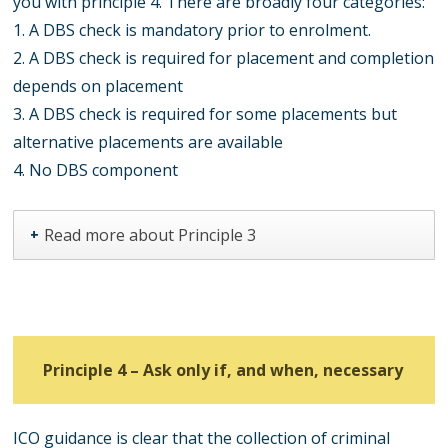
you with principle 4. There are broadly four categories:
1. A DBS check is mandatory prior to enrolment.
2. A DBS check is required for placement and completion
depends on placement
3. A DBS check is required for some placements but
alternative placements are available
4. No DBS component
Read more about Principle 3
+
Principle 4 –
Ask only if, and when, necessary
ICO guidance is clear that the collection of criminal