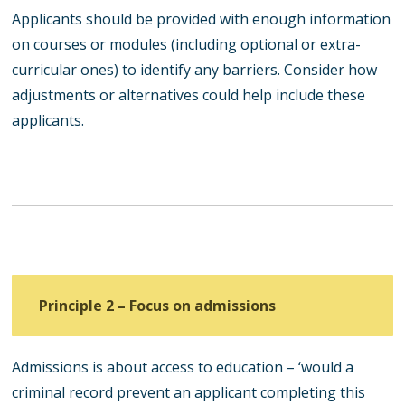
Applicants should be provided with enough information
on courses or modules (including optional or extra-
curricular ones) to identify any barriers. Consider how
adjustments or alternatives could help include these
applicants.
Principle 2 – Focus on admissions
Admissions is about access to education – ‘would a
criminal record prevent an applicant completing this