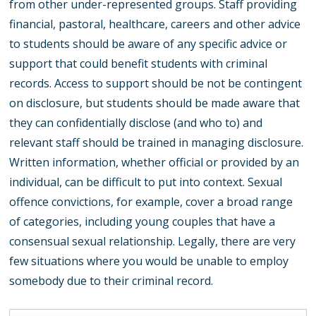
from other under-represented groups. Staff providing
financial, pastoral, healthcare, careers and other advice
to students should be aware of any specific advice or
support that could benefit students with criminal
records. Access to support should be not be contingent
on disclosure, but students should be made aware that
they can confidentially disclose (and who to) and
relevant staff should be trained in managing disclosure.
Written information, whether official or provided by an
individual, can be difficult to put into context. Sexual
offence convictions, for example, cover a broad range
of categories, including young couples that have a
consensual sexual relationship. Legally, there are very
few situations where you would be unable to employ
somebody due to their criminal record.