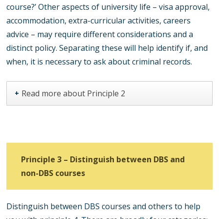
course?’ Other aspects of university life – visa approval,
accommodation, extra-curricular activities, careers
advice – may require different considerations and a
distinct policy. Separating these will help identify if, and
when, it is necessary to ask about criminal records.
Read more about Principle 2
+
Principle 3 – Distinguish between DBS and
non-DBS courses
Distinguish between DBS courses and others to help