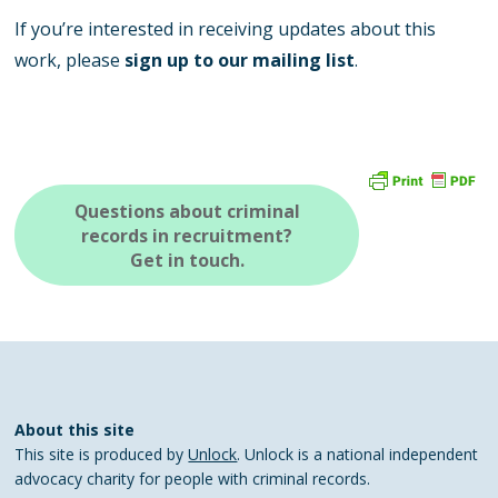
If you’re interested in receiving updates about this
work, please
sign up to our mailing list
.
Questions about criminal
records in recruitment?
Get in touch.
About this site
This site is produced by
Unlock
. Unlock is a national independent
advocacy charity for people with criminal records.