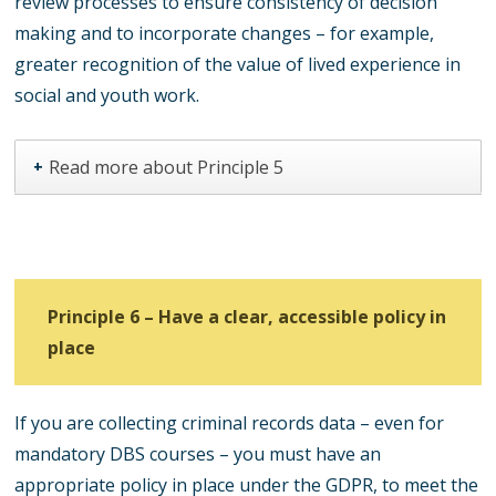
review processes to ensure consistency of decision
making and to incorporate changes – for example,
greater recognition of the value of lived experience in
social and youth work.
Read more about Principle 5
+
Principle 6 – Have a clear, accessible policy in
place
If you are collecting criminal records data – even for
mandatory DBS courses – you must have an
appropriate policy in place under the GDPR, to meet the