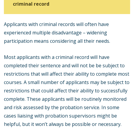
criminal record
Applicants with criminal records will often have
experienced multiple disadvantage – widening
participation means considering all their needs.
Most applicants with a criminal record will have
completed their sentence and will not be be subject to
restrictions that will affect their ability to complete most
courses.
A small number of applicants may be subject to
restrictions that could affect their ability to successfully
complete. These applicants will be routinely monitored
and risk assessed by the probation service. In some
cases liaising with probation supervisors might be
helpful, but it won’t always be possible or necessary.