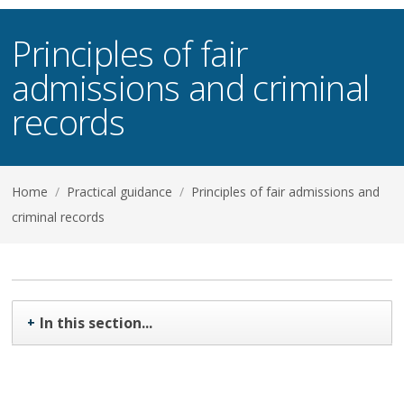
Principles of fair
admissions and criminal
records
Home
/
Practical guidance
/
Principles of fair admissions and
criminal records
In this section...
+