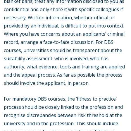
blanket bans; treat any information disclosed to you as
confidential and only share it with specific colleagues if
necessary. Written information, whether official or
provided by an individual, is difficult to put into context.
Where you have concerns about an applicants’ criminal
record, arrange a face-to-face discussion. For DBS
courses, universities should be transparent about the
suitability assessment: who is involved, who has
authority, what evidence, tools and training are applied
and the appeal process. As far as possible the process
should involve the applicant, in person.
For mandatory DBS courses, the ‘fitness to practice’
process should be closely linked to the profession and
recognise discrepancies between risk threshold at the
university and in the profession. This should include