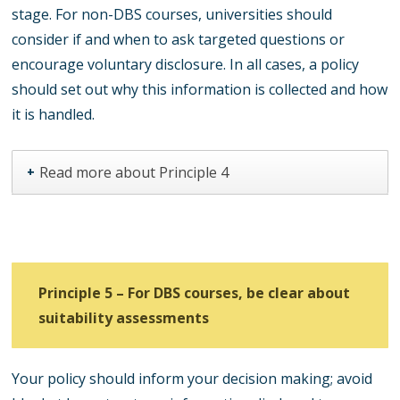
stage. For non-DBS courses, universities should
consider if and when to ask targeted questions or
encourage voluntary disclosure. In all cases, a policy
should set out why this information is collected and how
it is handled.
Read more about Principle 4
+
Principle 5 – For DBS courses, be clear about
suitability assessments
Your policy should inform your decision making; avoid