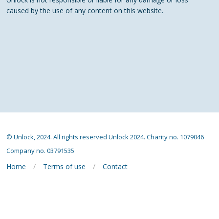
caused by the use of any content on this website.
© Unlock, 2024. All rights reserved Unlock 2024. Charity no. 1079046
Company no. 03791535
Home
Terms of use
Contact