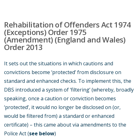
Rehabilitation of Offenders Act 1974
(Exceptions) Order 1975
(Amendment) (England and Wales)
Order 2013
It sets out the situations in which cautions and
convictions become ‘protected’ from disclosure on
standard and enhanced checks. To implement this, the
DBS introduced a system of ‘filtering’ (whereby, broadly
speaking, once a caution or conviction becomes
‘protected’, it would no longer be disclosed on (or,
would be filtered from) a standard or enhanced
certificate) – this came about via amendments to the
Police Act (
see below
)