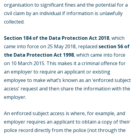
organisation to significant fines and the potential for a
civil claim by an individual if information is unlawfully
collected.
Section 184 of the Data Protection Act 2018
, which
came into force on 25 May 2018, replaced
section 56 of
the Data Protection Act 1998
, which came into force
on 10 March 2015. This makes it a criminal offence for
an employer to require an applicant or existing
employee to make what’s known as an ‘enforced subject
access’ request and then share the information with the
employer.
An enforced subject access is where, for example, and
employer requires an applicant to obtain a copy of their
police record directly from the police (not through the