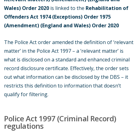
Wales) Order 2020
is linked to the
Rehabilitation of
Offenders Act 1974 (Exceptions) Order 1975
(Amendment) (England and Wales) Order 2020
The Police Act order amended the definition of ‘relevant
matter’ in the Police Act 1997 – a ‘relevant matter’ is
what is disclosed on a standard and enhanced criminal
record disclosure certificate. Effectively, the order sets
out what information can be disclosed by the DBS – it
restricts this definition to information that doesn’t
qualify for filtering.
Police Act 1997 (Criminal Record)
regulations