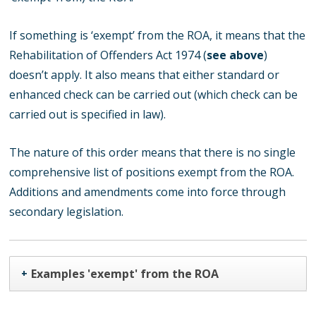
If something is ‘exempt’ from the ROA, it means that the
Rehabilitation of Offenders Act 1974 (
see above
)
doesn’t apply. It also means that either standard or
enhanced check can be carried out (which check can be
carried out is specified in law).
The nature of this order means that there is no single
comprehensive list of positions exempt from the ROA.
Additions and amendments come into force through
secondary legislation.
Examples 'exempt' from the ROA
+