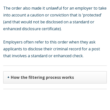
The order also made it unlawful for an employer to take
into account a caution or conviction that is ‘protected’
(and that would not be disclosed on a standard or
enhanced disclosure certificate).
Employers often refer to this order when they ask
applicants to disclose their criminal record for a post
that involves a standard or enhanced check.
How the filtering process works
+