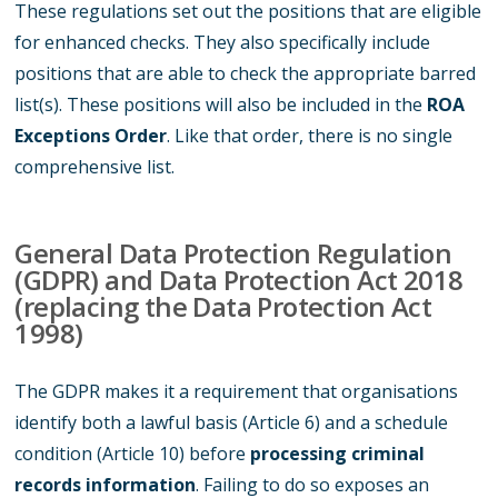
These regulations set out the positions that are eligible
for enhanced checks. They also specifically include
positions that are able to check the appropriate barred
list(s). These positions will also be included in the
ROA
Exceptions Order
. Like that order, there is no single
comprehensive list.
General Data Protection Regulation
(GDPR) and Data Protection Act 2018
(replacing the Data Protection Act
1998)
The GDPR makes it a requirement that organisations
identify both a lawful basis (Article 6) and a schedule
condition (Article 10) before
processing criminal
records information
. Failing to do so exposes an