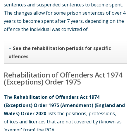
sentences and suspended sentences to become spent.
The changes allow for some prison sentences of over 4
years to become spent after 7 years, depending on the
offence the individual was convicted of.
See the rehabilitation periods for specific
+
offences
Rehabilitation of Offenders Act 1974
(Exceptions) Order 1975
The
Rehabilitation of Offenders Act 1974
(Exceptions) Order 1975 (Amendment) (England and
Wales) Order 2020
lists the positions, professions,
offices and licences that are not covered by (known as
‘exempt’ from) the ROA.