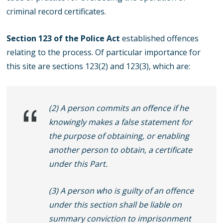
criminal record certificates.
Section 123 of the Police Act
established offences
relating to the process. Of particular importance for
this site are sections 123(2) and 123(3), which are:
(2) A person commits an offence if he
knowingly makes a false statement for
the purpose of obtaining, or enabling
another person to obtain, a certificate
under this Part.
(3) A person who is guilty of an offence
under this section shall be liable on
summary conviction to imprisonment