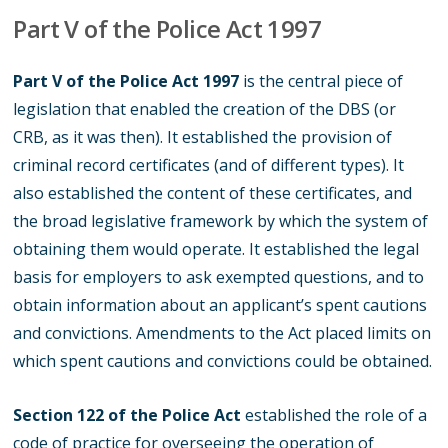
Part V of the Police Act 1997
Part V of the Police Act 1997
is the central piece of
legislation that enabled the creation of the DBS (or
CRB, as it was then). It established the provision of
criminal record certificates (and of different types). It
also established the content of these certificates, and
the broad legislative framework by which the system of
obtaining them would operate. It established the legal
basis for employers to ask exempted questions, and to
obtain information about an applicant’s spent cautions
and convictions. Amendments to the Act placed limits on
which spent cautions and convictions could be obtained.
Section 122 of the Police Act
established the role of a
code of practice for overseeing the operation of