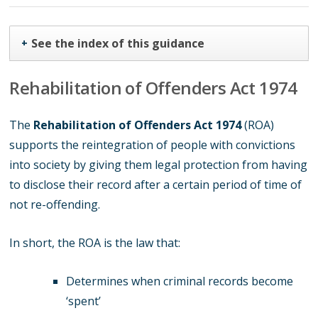
See the index of this guidance
+
Rehabilitation of Offenders Act 1974
The
Rehabilitation of Offenders Act 1974
(ROA)
supports the reintegration of people with convictions
into society by giving them legal protection from having
to disclose their record after a certain period of time of
not re-offending.
In short, the ROA is the law that:
Determines when criminal records become
‘spent’