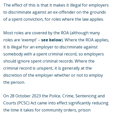
The effect of this is that it makes it illegal for employers
to discriminate against an ex-offender on the grounds
of a spent conviction, for roles where the law applies.
Most roles are covered by the ROA (although many
roles are ‘exempt’ –
see below
). Where the ROA applies,
it is illegal for an employer to discriminate against
somebody with a spent criminal record, so employers
should ignore spent criminal records. Where the
criminal record is unspent, it is generally at the
discretion of the employer whether or not to employ
the person.
On 28 October 2023 the Police, Crime, Sentencing and
Courts (PCSC) Act came into effect significantly reducing
the time it takes for community orders, prison