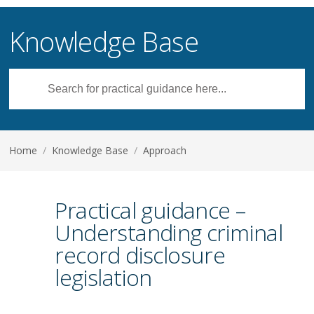
Knowledge Base
Home
/
Knowledge Base
/
Approach
Practical guidance –
Understanding criminal
record disclosure
legislation