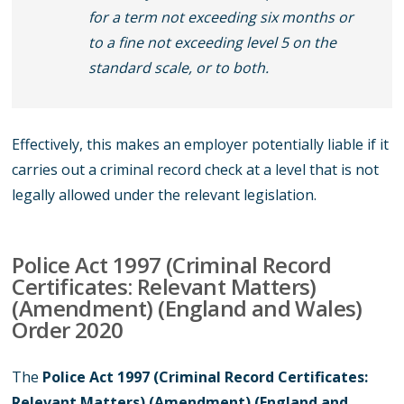
for a term not exceeding six months or
to a fine not exceeding level 5 on the
standard scale, or to both.
Effectively, this makes an employer potentially liable if it
carries out a criminal record check at a level that is not
legally allowed under the relevant legislation.
Police Act 1997 (Criminal Record
Certificates: Relevant Matters)
(Amendment) (England and Wales)
Order 2020
The
Police Act 1997 (Criminal Record Certificates:
Relevant Matters) (Amendment) (England and