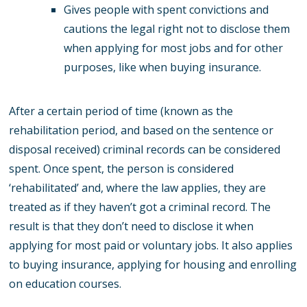
Gives people with spent convictions and
cautions the legal right not to disclose them
when applying for most jobs and for other
purposes, like when buying insurance.
After a certain period of time (known as the
rehabilitation period, and based on the sentence or
disposal received) criminal records can be considered
spent. Once spent, the person is considered
‘rehabilitated’ and, where the law applies, they are
treated as if they haven’t got a criminal record. The
result is that they don’t need to disclose it when
applying for most paid or voluntary jobs. It also applies
to buying insurance, applying for housing and enrolling
on education courses.