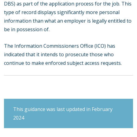
DBS) as part of the application process for the job. This
type of record displays significantly more personal
information than what an employer is legally entitled to
be in possession of.
The Information Commissioners Office (ICO) has
indicated that it intends to prosecute those who
continue to make enforced subject access requests.
This guidance was last updated in February
2024