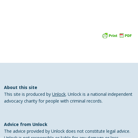
About this site
This site is produced by
Unlock
. Unlock is a national independent
advocacy charity for people with criminal records.
Advice from Unlock
The advice provided by Unlock does not constitute legal advice.
Unlock is not responsible or liable for any damage or loss