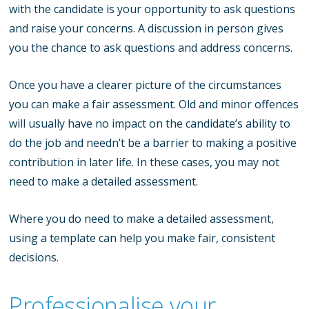
with the candidate is your opportunity to ask questions
and raise your concerns. A discussion in person gives
you the chance to ask questions and address concerns.
Once you have a clearer picture of the circumstances
you can make a fair assessment. Old and minor offences
will usually have no impact on the candidate’s ability to
do the job and needn’t be a barrier to making a positive
contribution in later life. In these cases, you may not
need to make a detailed assessment.
Where you do need to make a detailed assessment,
using a template can help you make fair, consistent
decisions.
Professionalise your