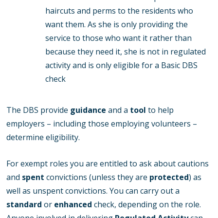
haircuts and perms to the residents who
want them. As she is only providing the
service to those who want it rather than
because they need it, she is not in regulated
activity and is only eligible for a Basic DBS
check
The DBS provide
guidance
and a
tool
to help
employers – including those employing volunteers –
determine eligibility.
For exempt roles you are entitled to ask about cautions
and
spent
convictions (unless they are
protected
) as
well as unspent convictions. You can carry out a
standard
or
enhanced
check, depending on the role.