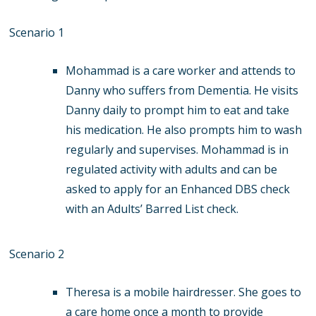
Scenario 1
Mohammad is a care worker and attends to
Danny who suffers from Dementia. He visits
Danny daily to prompt him to eat and take
his medication. He also prompts him to wash
regularly and supervises. Mohammad is in
regulated activity with adults and can be
asked to apply for an Enhanced DBS check
with an Adults’ Barred List check.
Scenario 2
Theresa is a mobile hairdresser. She goes to
a care home once a month to provide