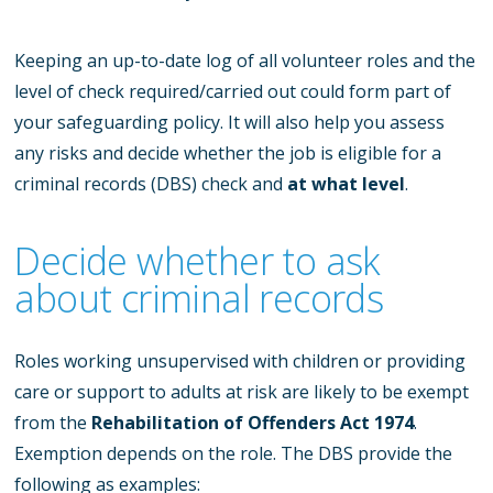
Keeping an up-to-date log of all volunteer roles and the
level of check required/carried out could form part of
your safeguarding policy. It will also help you assess
any risks and decide whether the job is eligible for a
criminal records (DBS) check and
at what level
.
Decide whether to ask
about criminal records
Roles working unsupervised with children or providing
care or support to adults at risk are likely to be exempt
from the
Rehabilitation of Offenders Act 1974
.
Exemption depends on the role. The DBS provide the
following as examples: