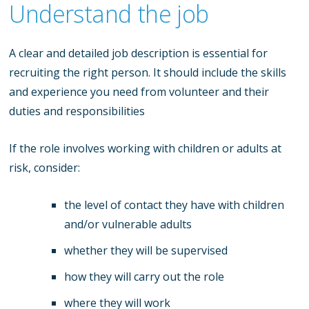
Understand the job
A clear and detailed job description is essential for
recruiting the right person. It should include the skills
and experience you need from volunteer and their
duties and responsibilities
If the role involves working with children or adults at
risk, consider:
the level of contact they have with children
and/or vulnerable adults
whether they will be supervised
how they will carry out the role
where they will work