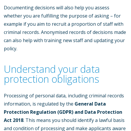
Documenting decisions will also help you assess
whether you are fulfilling the purpose of asking – for
example if you aim to recruit a proportion of staff with
criminal records. Anonymised records of decisions made
can also help with training new staff and updating your
policy.
Understand your data
protection obligations
Processing of personal data, including criminal records
information, is regulated by the
General Data
Protection Regulation (GDPR) and Data Protection
Act 2018
. This means you should identify a lawful basis
and condition of processing and make applicants aware