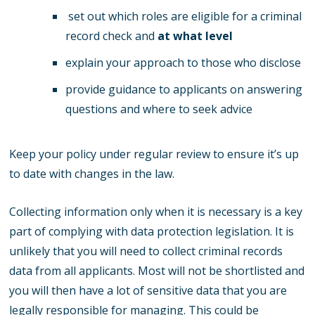
set out which roles are eligible for a criminal
record check and
at what level
explain your approach to those who disclose
provide guidance to applicants on answering
questions and where to seek advice
Keep your policy under regular review to ensure it’s up
to date with changes in the law.
Collecting information only when it is necessary is a key
part of complying with data protection legislation. It is
unlikely that you will need to collect criminal records
data from all applicants. Most will not be shortlisted and
you will then have a lot of sensitive data that you are
legally responsible for managing. This could be