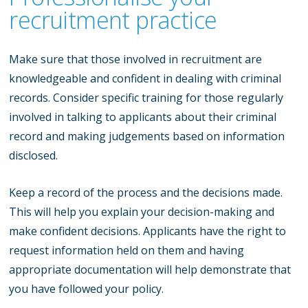
recruitment practice
Make sure that those involved in recruitment are
knowledgeable and confident in dealing with criminal
records. Consider specific training for those regularly
involved in talking to applicants about their criminal
record and making judgements based on information
disclosed.
Keep a record of the process and the decisions made.
This will help you explain your decision-making and
make confident decisions. Applicants have the right to
request information held on them and having
appropriate documentation will help demonstrate that
you have followed your policy.