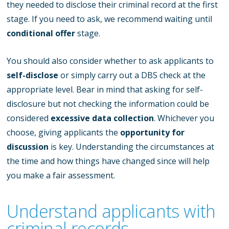
they needed to disclose their criminal record at the first
stage. If you need to ask, we recommend waiting until
conditional offer
stage.
You should also consider whether to ask applicants to
self-disclose
or simply carry out a DBS check at the
appropriate level. Bear in mind that asking for self-
disclosure but not checking the information could be
considered
excessive data collection
. Whichever you
choose, giving applicants the
opportunity for
discussion
is key. Understanding the circumstances at
the time and how things have changed since will help
you make a fair assessment.
Understand applicants with
criminal records