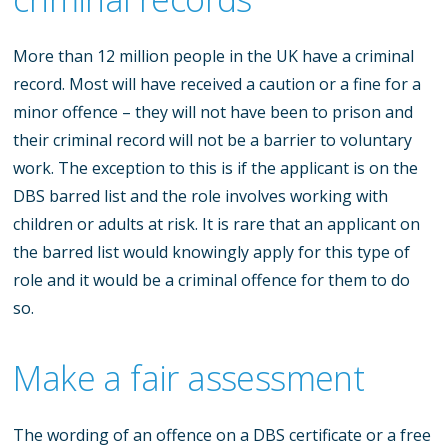
More than 12 million people in the UK have a criminal
record. Most will have received a caution or a fine for a
minor offence – they will not have been to prison and
their criminal record will not be a barrier to voluntary
work. The exception to this is if the applicant is on the
DBS barred list and the role involves working with
children or adults at risk. It is rare that an applicant on
the barred list would knowingly apply for this type of
role and it would be a criminal offence for them to do
so.
Make a fair assessment
The wording of an offence on a DBS certificate or a free