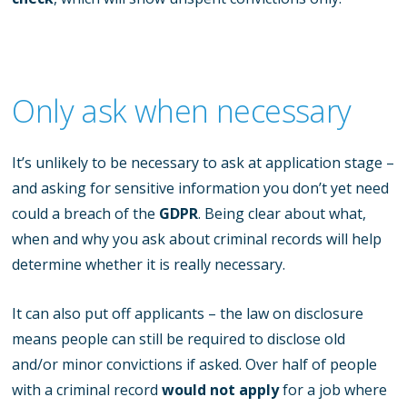
Only ask when necessary
It’s unlikely to be necessary to ask at application stage –
and asking for sensitive information you don’t yet need
could a breach of the
GDPR
. Being clear about what,
when and why you ask about criminal records will help
determine whether it is really necessary.
It can also put off applicants – the law on disclosure
means people can still be required to disclose old
and/or minor convictions if asked. Over half of people
with a criminal record
would not apply
for a job where