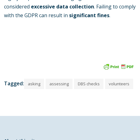
considered
excessive data collection
. Failing to comply
with the GDPR can result in
significant fines
.
Tagged:
asking
assessing
DBS checks
volunteers