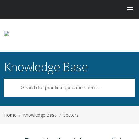
Knowledge Base
Home
/
Knowledge Base
/
Sectors