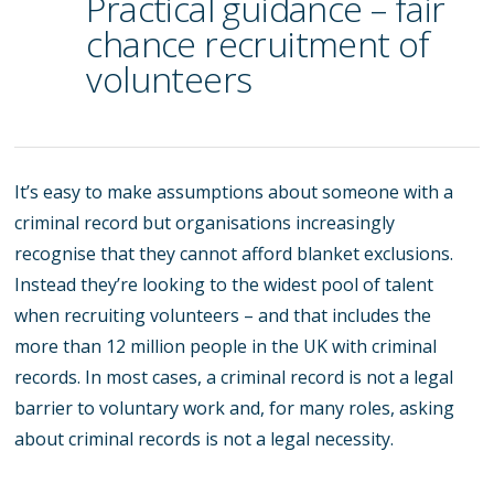
Practical guidance – fair
chance recruitment of
volunteers
It’s easy to make assumptions about someone with a
criminal record but organisations increasingly
recognise that they cannot afford blanket exclusions.
Instead they’re looking to the widest pool of talent
when recruiting volunteers – and that includes the
more than 12 million people in the UK with criminal
records. In most cases, a criminal record is not a legal
barrier to voluntary work and, for many roles, asking
about criminal records is not a legal necessity.