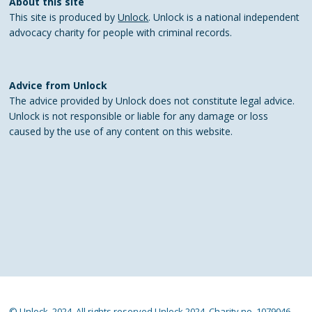
About this site
This site is produced by
Unlock
. Unlock is a national independent
advocacy charity for people with criminal records.
Advice from Unlock
The advice provided by Unlock does not constitute legal advice.
Unlock is not responsible or liable for any damage or loss
caused by the use of any content on this website.
© Unlock, 2024. All rights reserved Unlock 2024. Charity no. 1079046