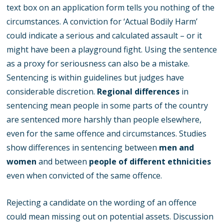
text box on an application form tells you nothing of the
circumstances. A conviction for ‘Actual Bodily Harm’
could indicate a serious and calculated assault – or it
might have been a playground fight. Using the sentence
as a proxy for seriousness can also be a mistake.
Sentencing is within guidelines but judges have
considerable discretion.
Regional differences
in
sentencing mean people in some parts of the country
are sentenced more harshly than people elsewhere,
even for the same offence and circumstances. Studies
show differences in sentencing between
men and
women
and between
people of different ethnicities
even when convicted of the same offence.
Rejecting a candidate on the wording of an offence
could mean missing out on potential assets. Discussion