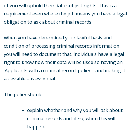
of you will uphold their data subject rights. This is a
requirement even where the job means you have a legal
obligation to ask about criminal records.
When you have determined your lawful basis and
condition of processing criminal records information,
you will need to document that. Individuals have a legal
right to know how their data will be used so having an
‘Applicants with a criminal record’ policy – and making it
accessible – is essential.
The policy should:
explain whether and why you will ask about
criminal records and, if so, when this will
happen.