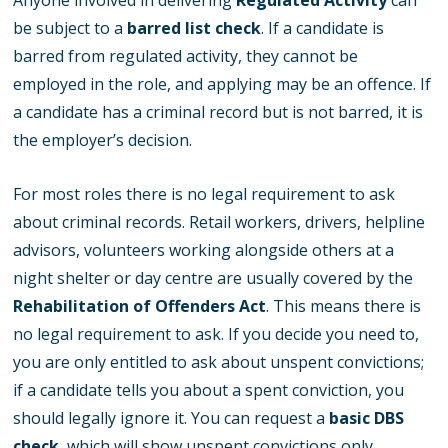
Anyone involved in delivering
Regulated Activity
can
be subject to a
barred list check
. If a candidate is
barred from regulated activity, they cannot be
employed in the role, and applying may be an offence. If
a candidate has a criminal record but is not barred, it is
the employer’s decision.
For most roles there is no legal requirement to ask
about criminal records. Retail workers, drivers, helpline
advisors, volunteers working alongside others at a
night shelter or day centre are usually covered by the
Rehabilitation of Offenders Act
. This means there is
no legal requirement to ask. If you decide you need to,
you are only entitled to ask about unspent convictions;
if a candidate tells you about a spent conviction, you
should legally ignore it. You can request a
basic DBS
check
, which will show unspent convictions only.