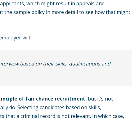
o applicants, which might result in appeals and
 at the sample policy in more detail to see how that might
employer will
interview based on their skills, qualifications and
rinciple of fair chance recruitment
, but it’s not
ly do. Selecting candidates based on skills,
s that a criminal record is not relevant. In which case,