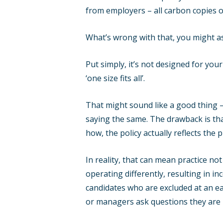
from employers – all carbon copies 
What’s wrong with that, you might a
Put simply, it’s not designed for your
‘one size fits all’.
That might sound like a good thing –
saying the same. The drawback is that
how, the policy actually reflects the 
In reality, that can mean practice not
operating differently, resulting in i
candidates who are excluded at an ea
or managers ask questions they are no