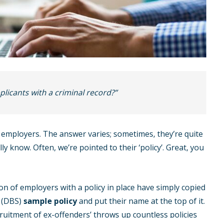
licants with a criminal record?”
employers. The answer varies; sometimes, they’re quite
lly know. Often, we’re pointed to their ‘policy’. Great, you
on of employers with a policy in place have simply copied
s (DBS)
sample policy
and put their name at the top of it.
cruitment of ex-offenders’ throws up countless policies