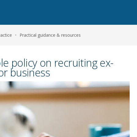
actice
•
Practical guidance & resources
e policy on recruiting ex-
for business