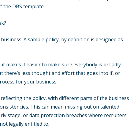
of the DBS template.
sk?
 business. A sample policy, by definition is designed as
 it makes it easier to make sure everybody is broadly
 there’s less thought and effort that goes into if, or
process for your business.
 reflecting the policy, with different parts of the business
nconsistencies. This can mean missing out on talented
rly stage, or data protection breaches where recruiters
t legally entitled to.