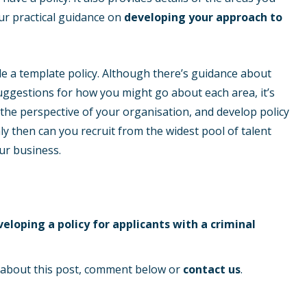
 our practical guidance on
developing your approach to
ude a template policy. Although there’s guidance about
uggestions for how you might go about each area, it’s
 the perspective of your organisation, and develop policy
nly then can you recruit from the widest pool of talent
ur business.
eloping a policy for applicants with a criminal
s about this post, comment below or
contact us
.