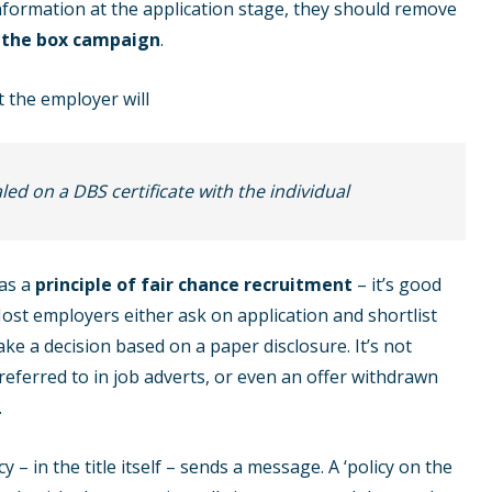
nformation at the application stage, they should remove
 the box campaign
.
 the employer will
ed on a DBS certificate with the individual
 as a
principle of fair chance recruitment
– it’s good
Most employers either ask on application and shortlist
ake a decision based on a paper disclosure. It’s not
referred to in job adverts, or even an offer withdrawn
.
y – in the title itself – sends a message. A ‘policy on the