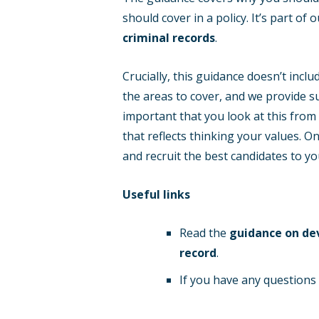
should cover in a policy. It’s part of
criminal records
.
Crucially, this guidance doesn’t incl
the areas to cover, and we provide s
important that you look at this from
that reflects thinking your values. O
and recruit the best candidates to yo
Useful links
Read the
guidance on dev
record
.
If you have any question