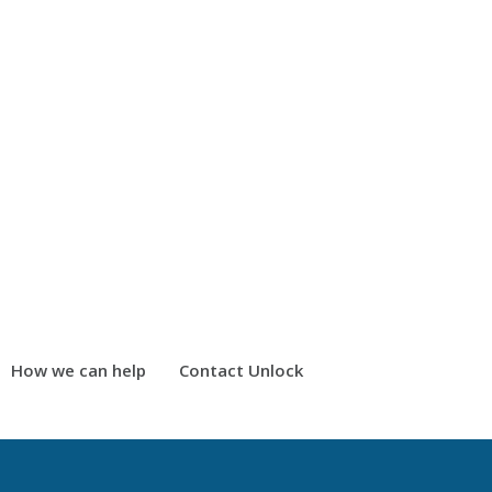
How we can help
Contact Unlock