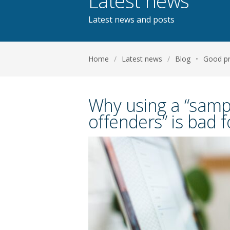
Latest news
Latest news and posts
Home
/
Latest news
/
Blog
•
Good pr
Why using a “sampl
offenders” is bad 