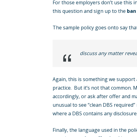
For those employers don’t use this i
this question and sign up to the
ban
The sample policy goes onto say that
discuss any matter reveal
Again, this is something we support
practice. But it’s not that common. 
accordingly, or ask after offer and m
unusual to see “clean DBS required” 
where a DBS contains any disclosure
Finally, the language used in the polic