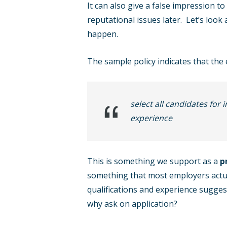
It can also give a false impression t
reputational issues later. Let’s look
happen.
The sample policy indicates that the 
select all candidates for 
experience
This is something we support as a
p
something that most employers actual
qualifications and experience suggest
why ask on application?