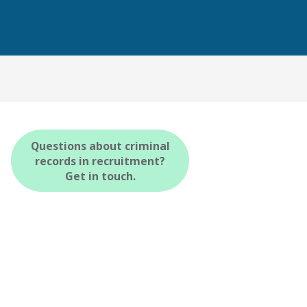
Questions about criminal
records in recruitment?
Get in touch.