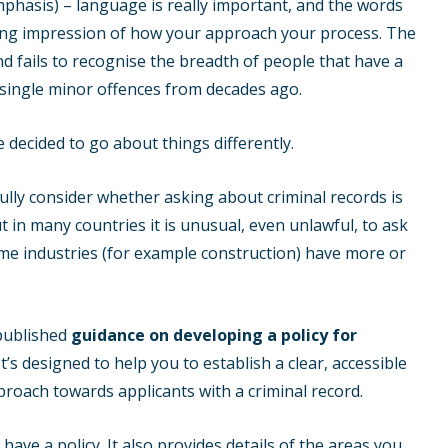
phasis) – language is really important, and the words
trong impression of how your approach your process. The
nd fails to recognise the breadth of people that have a
h single minor offences from decades ago.
 decided to go about things differently.
lly consider whether asking about criminal records is
 in many countries it is unusual, even unlawful, to ask
ome industries (for example construction) have more or
 published
guidance on developing a policy for
 It’s designed to help you to establish a clear, accessible
proach towards applicants with a criminal record.
ve a policy. It also provides details of the areas you