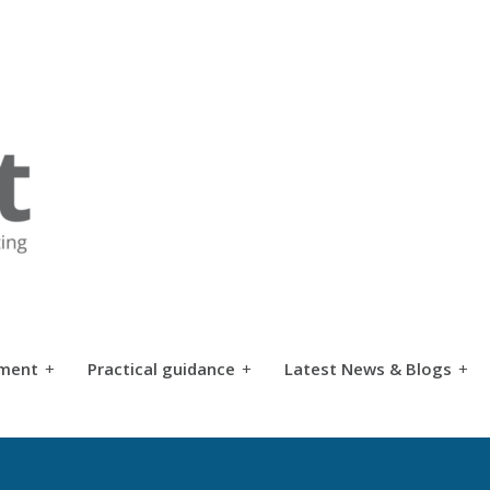
tment
+
Practical guidance
+
Latest News & Blogs
+