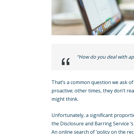
“How do you deal with app
That’s a common question we ask of 
proactive; other times, they don’t rea
might think.
Unfortunately, a significant proporti
the Disclosure and Barring Service ‘
An online search of ‘policy on the re