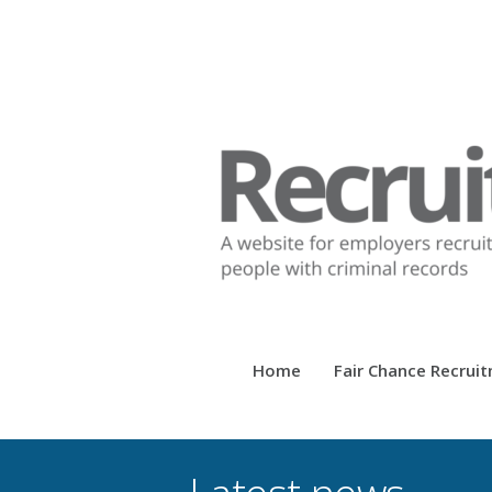
Home
Fair Chance Recrui