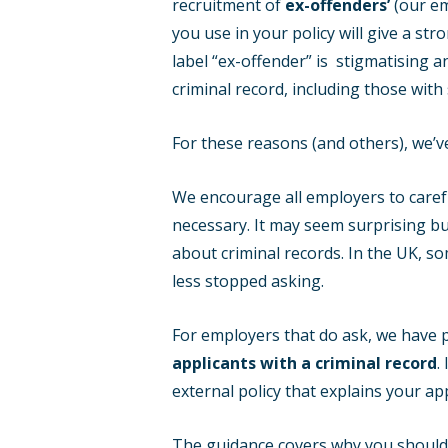
recruitment of
ex-offenders’
(our em
you use in your policy will give a s
label “ex-offender” is stigmatising a
criminal record, including those wit
For these reasons (and others), we’ve
We encourage all employers to carefu
necessary. It may seem surprising but
about criminal records. In the UK, s
less stopped asking.
For employers that do ask, we have
applicants with a criminal record
.
external policy that explains your ap
The guidance covers why you should ha