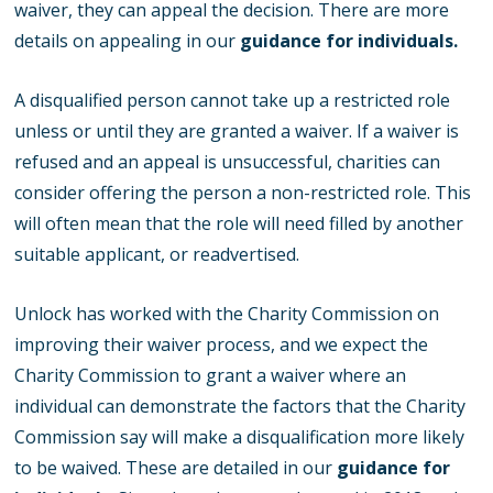
waiver, they can appeal the decision. There are more
details on appealing in our
guidance for individuals.
A disqualified person cannot take up a restricted role
unless or until they are granted a waiver. If a waiver is
refused and an appeal is unsuccessful, charities can
consider offering the person a non-restricted role. This
will often mean that the role will need filled by another
suitable applicant, or readvertised.
Unlock has worked with the Charity Commission on
improving their waiver process, and we expect the
Charity Commission to grant a waiver where an
individual can demonstrate the factors that the Charity
Commission say will make a disqualification more likely
to be waived. These are detailed in our
guidance for