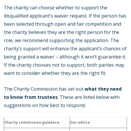
The charity can choose whether to support the
disqualified applicant’s waiver request. If the person has
been selected through open and fair competition and
the charity believes they are the right person for the
role, we recommend supporting the application. The
charity’s support will enhance the applicant’s chances of
being granted a waiver – although it won’t guarantee it.
If the charity chooses not to support, both parties may
want to consider whether they are the right fit.
The Charity Commission has set out
what they need
to know from trustees
. These are listed below with
suggestions on how best to respond.
Charity commission guidance
Our advice