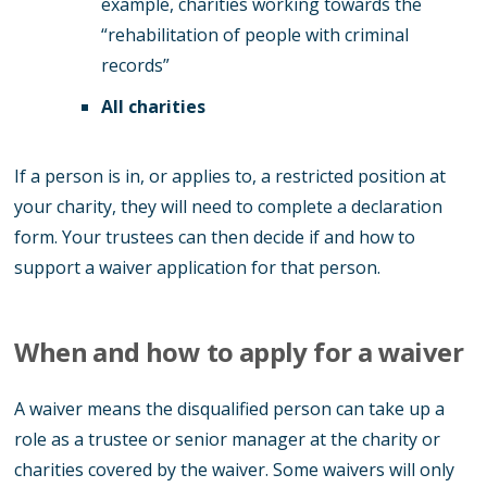
example, charities working towards the
“rehabilitation of people with criminal
records”
All charities
If a person is in, or applies to, a restricted position at
your charity, they will need to complete a declaration
form. Your trustees can then decide if and how to
support a waiver application for that person.
When and how to apply for a waiver
A waiver means the disqualified person can take up a
role as a trustee or senior manager at the charity or
charities covered by the waiver. Some waivers will only