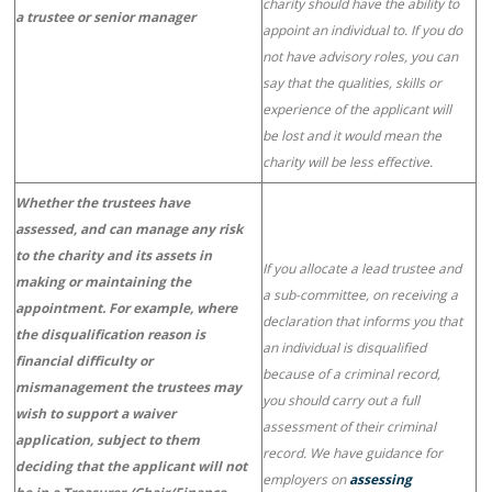
charity should have the ability to
a trustee or senior manager
appoint an individual to. If you do
not have advisory roles, you can
say that the qualities, skills or
experience of the applicant will
be lost and it would mean the
charity will be less effective.
Whether the trustees have
assessed, and can manage any risk
to the charity and its assets in
If you allocate a lead trustee and
making or maintaining the
a sub-committee, on receiving a
appointment. For example, where
declaration that informs you that
the disqualification reason is
an individual is disqualified
financial difficulty or
because of a criminal record,
mismanagement the trustees may
you should carry out a full
wish to support a waiver
assessment of their criminal
application, subject to them
record. We have guidance for
deciding that the applicant will not
employers on
assessing