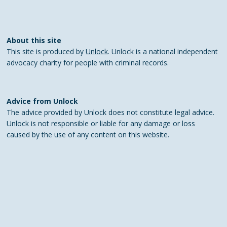
About this site
This site is produced by
Unlock
. Unlock is a national independent
advocacy charity for people with criminal records.
Advice from Unlock
The advice provided by Unlock does not constitute legal advice.
Unlock is not responsible or liable for any damage or loss
caused by the use of any content on this website.