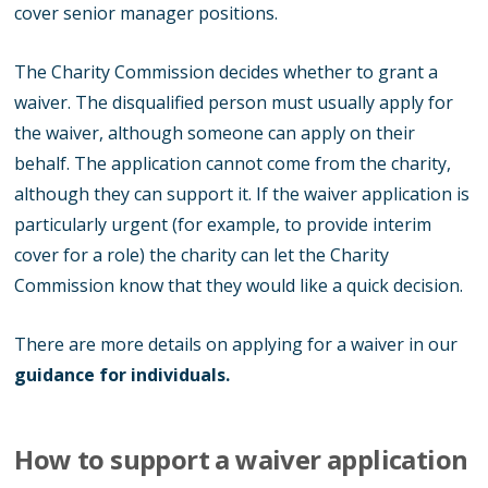
cover senior manager positions.
The Charity Commission decides whether to grant a
waiver. The disqualified person must usually apply for
the waiver, although someone can apply on their
behalf. The application cannot come from the charity,
although they can support it. If the waiver application is
particularly urgent (for example, to provide interim
cover for a role) the charity can let the Charity
Commission know that they would like a quick decision.
There are more details on applying for a waiver in our
guidance for individuals
.
How to support a waiver application