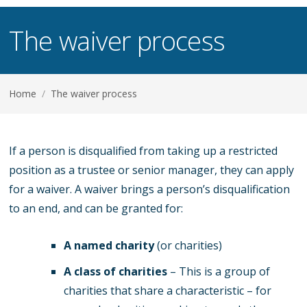
The waiver process
Home
/
The waiver process
If a person is disqualified from taking up a restricted
position as a trustee or senior manager, they can apply
for a waiver. A waiver brings a person’s disqualification
to an end, and can be granted for:
A named charity
(or charities)
A class of charities
– This is a group of
charities that share a characteristic – for