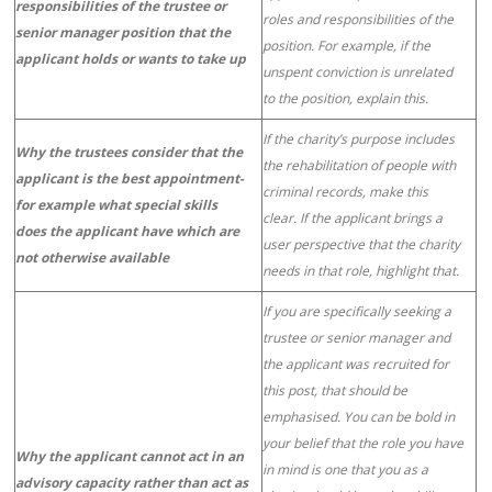
responsibilities of the trustee or
roles and responsibilities of the
senior manager position that the
position. For example, if the
applicant holds or wants to take up
unspent conviction is unrelated
to the position, explain this.
If the charity’s purpose includes
Why the trustees consider that the
the rehabilitation of people with
applicant is the best appointment-
criminal records, make this
for example what special skills
clear. If the applicant brings a
does the applicant have which are
user perspective that the charity
not otherwise available
needs in that role, highlight that.
If you are specifically seeking a
trustee or senior manager and
the applicant was recruited for
this post, that should be
emphasised. You can be bold in
your belief that the role you have
Why the applicant cannot act in an
in mind is one that you as a
advisory capacity rather than act as