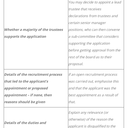
You may decide to appoint a lead
trustee that receives
declarations from trustees and
certain senior manager
Whether a majority of the trustees
positions, who can then convene
supports the application
a sub-committee that considers
supporting the application
before getting approval from the
rest of the board as to their
proposal.
Details of the recruitment process
If an open recruitment process
that led to the applicant’s
was carried out, emphasise this
appointment or proposed
and that the applicant was the
appointment – if none, then
best appointment as a result of
reasons should be given
that.
Explain any relevance (or
otherwise) of the reason the
Details of the duties and
applicant is disqualified to the