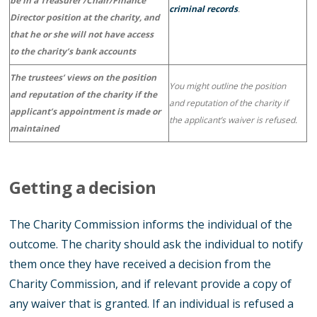
be in a Treasurer /Chair/Finance
criminal records
.
Director position at the charity, and
that he or she will not have access
to the charity’s bank accounts
The trustees’ views on the position
You might outline the position
and reputation of the charity if the
and reputation of the charity if
applicant’s appointment is made or
the applicant’s waiver is refused.
maintained
Getting a decision
The Charity Commission informs the individual of the
outcome. The charity should ask the individual to notify
them once they have received a decision from the
Charity Commission, and if relevant provide a copy of
any waiver that is granted. If an individual is refused a