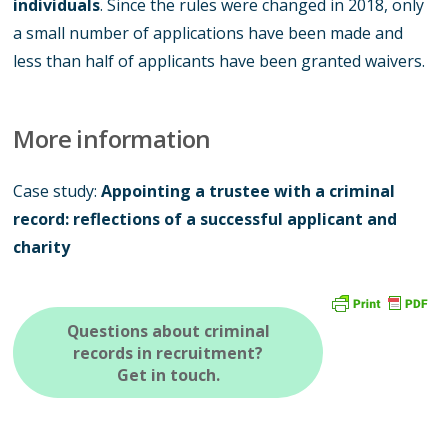
individuals
. Since the rules were changed in 2018, only
a small number of applications have been made and
less than half of applicants have been granted waivers.
More information
Case study:
Appointing a trustee with a criminal
record: reflections of a successful applicant and
charity
Questions about criminal
records in recruitment?
Get in touch.