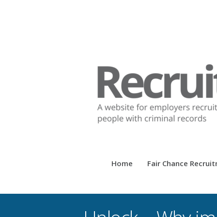
Home
Fair Chance Recrui