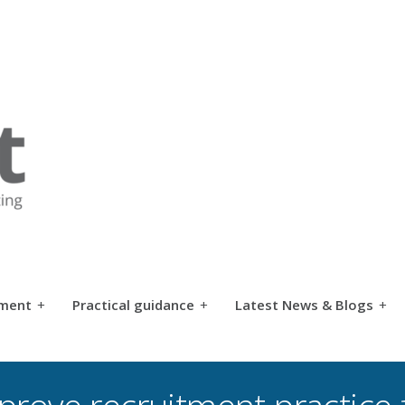
tment
+
Practical guidance
+
Latest News & Blogs
+