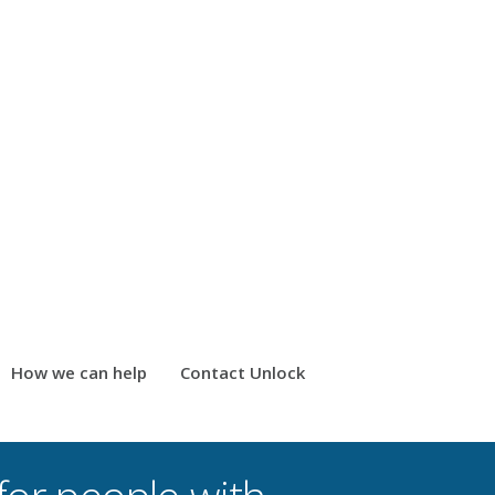
How we can help
Contact Unlock