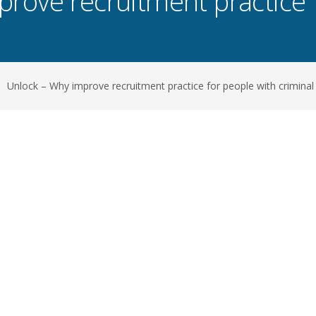
rove recruitment practice 
Unlock – Why improve recruitment practice for people with criminal