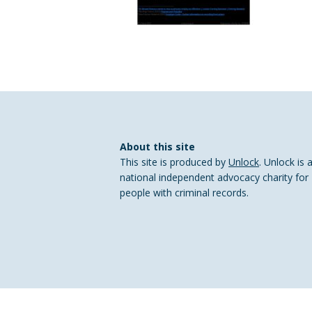
About this site
This site is produced by
Unlock
. Unlock is 
national independent advocacy charity for
people with criminal records.