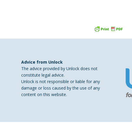
Advice from Unlock
a
The advice provided by Unlock does not
constitute legal advice.
Unlock is not responsible or liable for any
damage or loss caused by the use of any
content on this website.