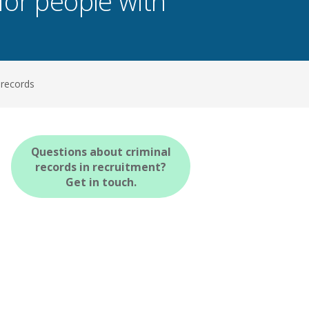
for people with
 records
Questions about criminal
records in recruitment?
Get in touch.