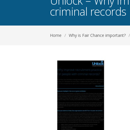
Unlock – Why imp
criminal records
Home
/
Why is Fair Chance important?
/