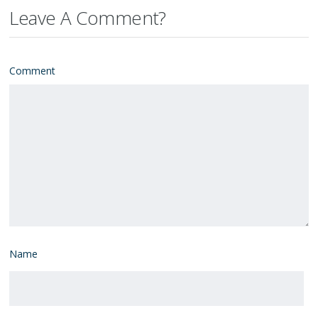
Leave A Comment?
Comment
Name