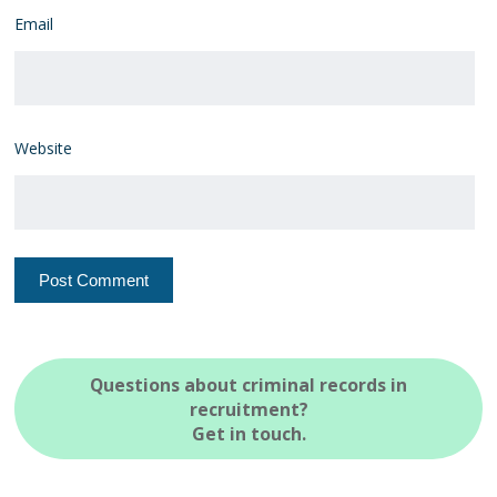
Email
Website
Questions about criminal records in
recruitment?
Get in touch.