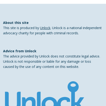
About this site
This site is produced by
Unlock
. Unlock is a national independent
advocacy charity for people with criminal records.
Advice from Unlock
The advice provided by Unlock does not constitute legal advice.
Unlock is not responsible or liable for any damage or loss
caused by the use of any content on this website.