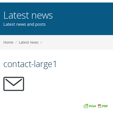
Latest news
Latest news and posts
Home
/
Latest news
/
contact-large1