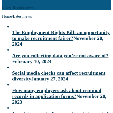
Latest Recruit news
Home
/
Latest news
The Employment Rights Bill: an opportunity
to make recruitment fairer?
November 20,
2024
Are you collecting data you’re not aware of?
February 10, 2024
Social media checks can affect recruitment
diversity
January 27, 2024
How many employers ask about criminal
records in application forms?
November 20,
2023