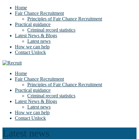
Home
Fair Chance Recruitment
Principles of Fair Chance Recruitment
Practical guidance
Criminal record statistics
Latest News & Blogs
Latest news
How we can help
Contact Unlock
Home
Fair Chance Recruitment
Principles of Fair Chance Recruitment
Practical guidance
Criminal record statistics
Latest News & Blogs
Latest news
How we can help
Contact Unlock
Latest news