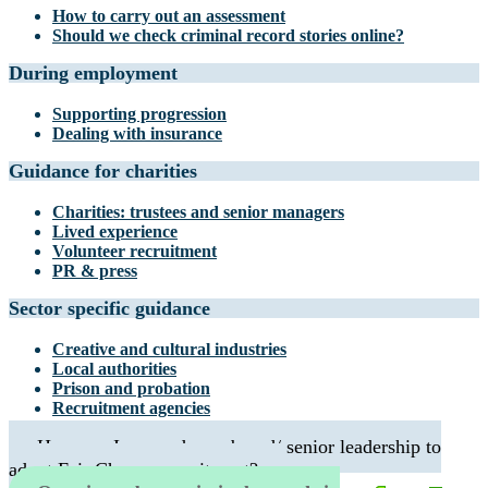
How to carry out an assessment
Should we check criminal record stories online?
During employment
Supporting progression
Dealing with insurance
Guidance for charities
Charities: trustees and senior managers
Lived experience
Volunteer recruitment
PR & press
Sector specific guidance
Creative and cultural industries
Local authorities
Prison and probation
Recruitment agencies
How can I persuade my board/ senior leadership to
adopt Fair Chance recruitment?