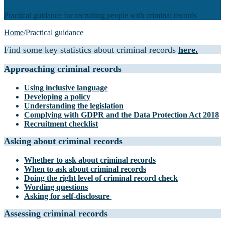
Practical guidance for recruiting people with criminal records
Home
/
Practical guidance
Find some key statistics about criminal records
here.
Approaching criminal records
Using inclusive language
Developing a policy
Understanding the legislation
Complying with GDPR and the Data Protection Act 2018
Recruitment checklist
Asking about criminal records
Whether to ask about criminal records
When to ask about criminal records
Doing the right level of criminal record check
Wording questions
Asking for self-disclosure
Assessing criminal records