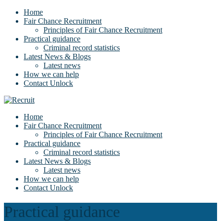
Home
Fair Chance Recruitment
Principles of Fair Chance Recruitment
Practical guidance
Criminal record statistics
Latest News & Blogs
Latest news
How we can help
Contact Unlock
Home
Fair Chance Recruitment
Principles of Fair Chance Recruitment
Practical guidance
Criminal record statistics
Latest News & Blogs
Latest news
How we can help
Contact Unlock
Practical guidance