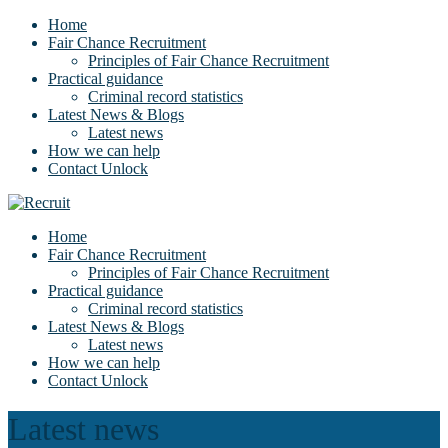
Home
Fair Chance Recruitment
Principles of Fair Chance Recruitment
Practical guidance
Criminal record statistics
Latest News & Blogs
Latest news
How we can help
Contact Unlock
Home
Fair Chance Recruitment
Principles of Fair Chance Recruitment
Practical guidance
Criminal record statistics
Latest News & Blogs
Latest news
How we can help
Contact Unlock
Latest news