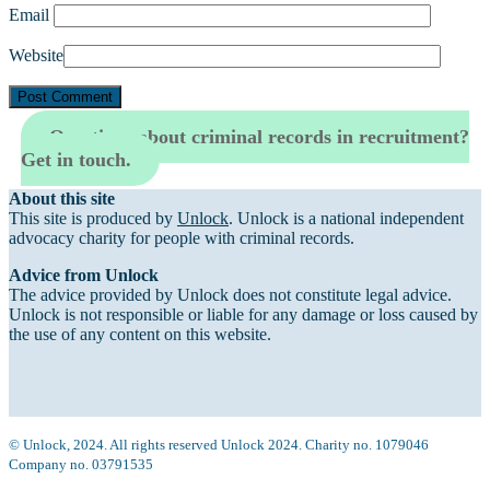
Email
Website
Questions about criminal records in recruitment?
Get in touch.
About this site
This site is produced by
Unlock
. Unlock is a national independent
advocacy charity for people with criminal records.
Advice from Unlock
The advice provided by Unlock does not constitute legal advice.
Unlock is not responsible or liable for any damage or loss caused by
the use of any content on this website.
© Unlock, 2024. All rights reserved Unlock 2024. Charity no. 1079046
Company no. 03791535