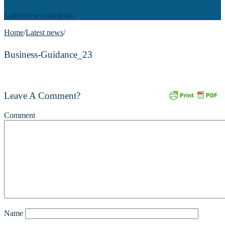
Latest news and posts
Home
/
Latest news
/
Business-Guidance_23
Leave A Comment?
Comment
Name