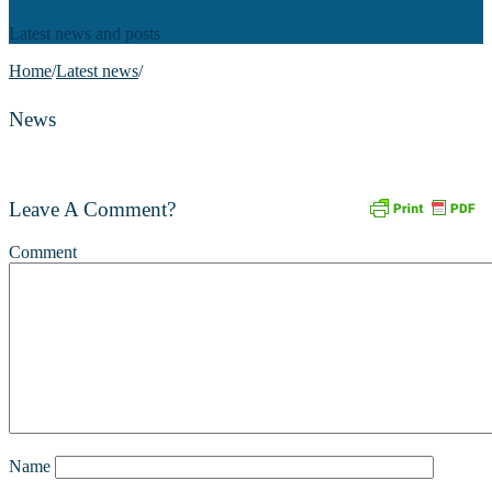
Latest news and posts
Home
/
Latest news
/
News
Leave A Comment?
Comment
Name