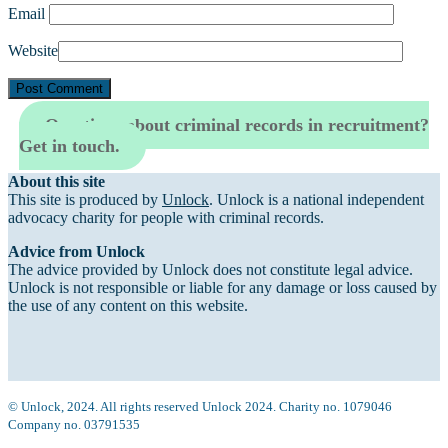
Email
Website
Questions about criminal records in recruitment?
Get in touch.
About this site
This site is produced by
Unlock
. Unlock is a national independent
advocacy charity for people with criminal records.
Advice from Unlock
The advice provided by Unlock does not constitute legal advice.
Unlock is not responsible or liable for any damage or loss caused by
the use of any content on this website.
© Unlock, 2024. All rights reserved Unlock 2024. Charity no. 1079046
Company no. 03791535