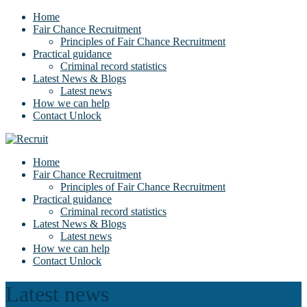
Home
Fair Chance Recruitment
Principles of Fair Chance Recruitment
Practical guidance
Criminal record statistics
Latest News & Blogs
Latest news
How we can help
Contact Unlock
Home
Fair Chance Recruitment
Principles of Fair Chance Recruitment
Practical guidance
Criminal record statistics
Latest News & Blogs
Latest news
How we can help
Contact Unlock
Latest news