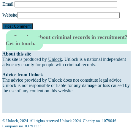
Email
Website
Questions about criminal records in recruitment?
Get in touch.
About this site
This site is produced by
Unlock
. Unlock is a national independent
advocacy charity for people with criminal records.
Advice from Unlock
The advice provided by Unlock does not constitute legal advice.
Unlock is not responsible or liable for any damage or loss caused by
the use of any content on this website.
© Unlock, 2024. All rights reserved Unlock 2024. Charity no. 1079046
Company no. 03791535