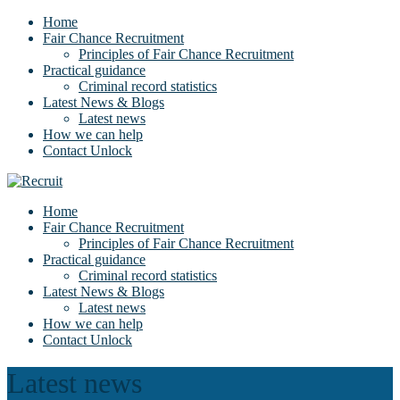
Home
Fair Chance Recruitment
Principles of Fair Chance Recruitment
Practical guidance
Criminal record statistics
Latest News & Blogs
Latest news
How we can help
Contact Unlock
Home
Fair Chance Recruitment
Principles of Fair Chance Recruitment
Practical guidance
Criminal record statistics
Latest News & Blogs
Latest news
How we can help
Contact Unlock
Latest news