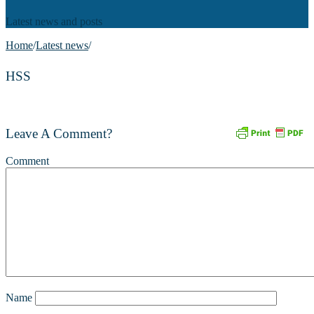
Latest news and posts
Home
/
Latest news
/
HSS
Leave A Comment?
Comment
Name