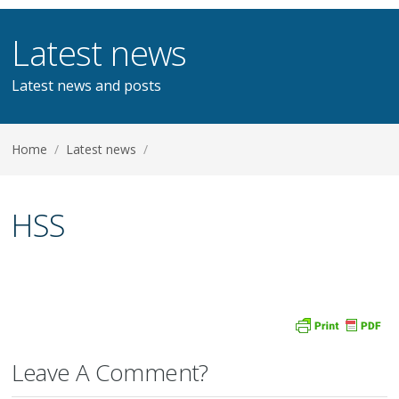
Latest news
Latest news and posts
Home
/
Latest news
/
HSS
Leave A Comment?