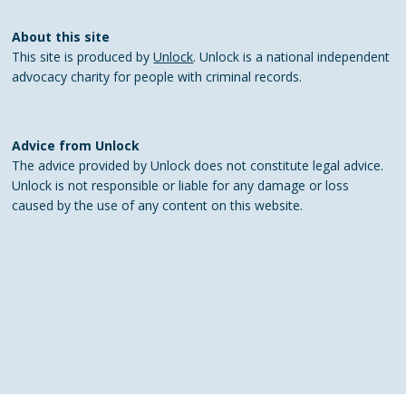
About this site
This site is produced by
Unlock
. Unlock is a national independent
advocacy charity for people with criminal records.
Advice from Unlock
The advice provided by Unlock does not constitute legal advice.
Unlock is not responsible or liable for any damage or loss
caused by the use of any content on this website.