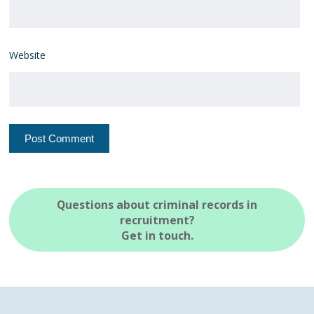
Website
Questions about criminal records in
recruitment?
Get in touch.