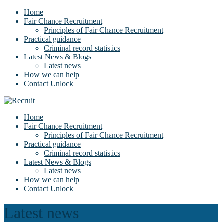
Home
Fair Chance Recruitment
Principles of Fair Chance Recruitment
Practical guidance
Criminal record statistics
Latest News & Blogs
Latest news
How we can help
Contact Unlock
Home
Fair Chance Recruitment
Principles of Fair Chance Recruitment
Practical guidance
Criminal record statistics
Latest News & Blogs
Latest news
How we can help
Contact Unlock
Latest news