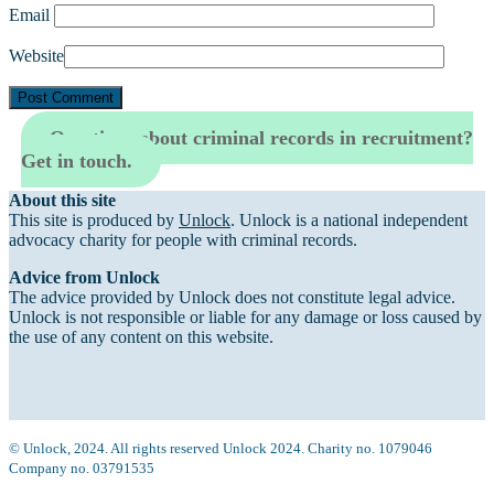
Email
Website
Questions about criminal records in recruitment?
Get in touch.
About this site
This site is produced by
Unlock
. Unlock is a national independent
advocacy charity for people with criminal records.
Advice from Unlock
The advice provided by Unlock does not constitute legal advice.
Unlock is not responsible or liable for any damage or loss caused by
the use of any content on this website.
© Unlock, 2024. All rights reserved Unlock 2024. Charity no. 1079046
Company no. 03791535