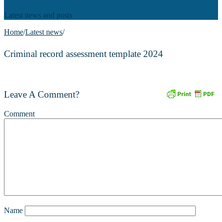
Latest news and posts
Home
/
Latest news
/
Criminal record assessment template 2024
Leave A Comment?
Comment
Name