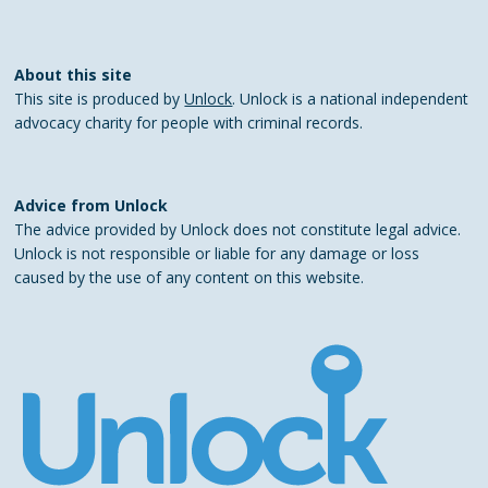
About this site
This site is produced by
Unlock
. Unlock is a national independent
advocacy charity for people with criminal records.
Advice from Unlock
The advice provided by Unlock does not constitute legal advice.
Unlock is not responsible or liable for any damage or loss
caused by the use of any content on this website.