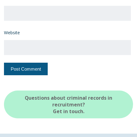
Website
Questions about criminal records in
recruitment?
Get in touch.