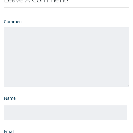
Comment
Name
Email