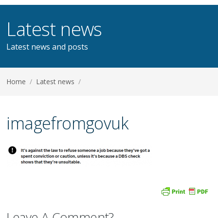
Latest news
Latest news and posts
Home
/
Latest news
/
imagefromgovuk
Leave A Comment?