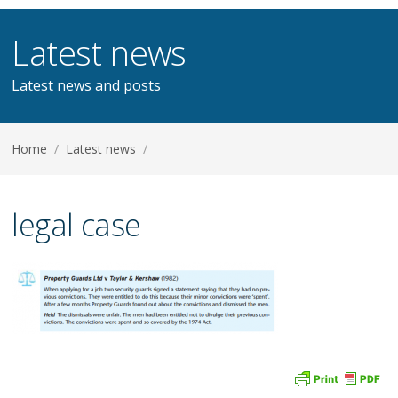
Latest news
Latest news and posts
Home
/
Latest news
/
legal case