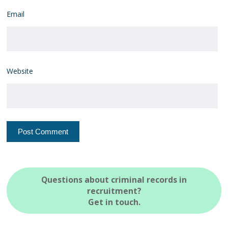
Email
Website
Questions about criminal records in
recruitment?
Get in touch.