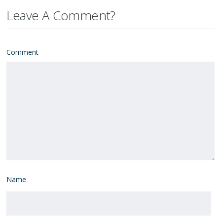
Leave A Comment?
Comment
Name