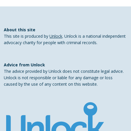
About this site
This site is produced by
Unlock
. Unlock is a national independent
advocacy charity for people with criminal records.
Advice from Unlock
The advice provided by Unlock does not constitute legal advice.
Unlock is not responsible or liable for any damage or loss
caused by the use of any content on this website.