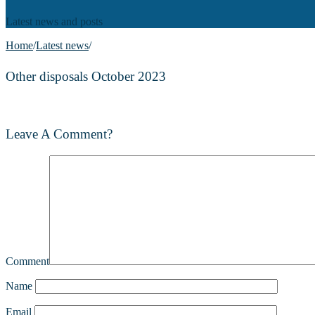
Latest news and posts
Home
/
Latest news
/
Other disposals October 2023
Leave A Comment?
Comment
Name
Email