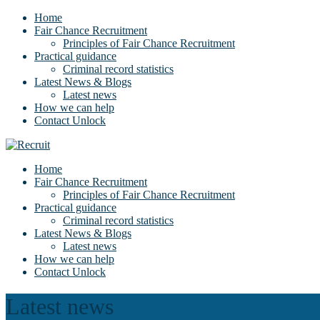
Home
Fair Chance Recruitment
Principles of Fair Chance Recruitment
Practical guidance
Criminal record statistics
Latest News & Blogs
Latest news
How we can help
Contact Unlock
Home
Fair Chance Recruitment
Principles of Fair Chance Recruitment
Practical guidance
Criminal record statistics
Latest News & Blogs
Latest news
How we can help
Contact Unlock
Latest news