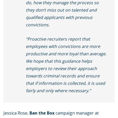
do, how they manage the process so
they don’t miss out on talented and
qualified applicants with previous
convictions.
“Proactive recruiters report that
employees with convictions are more
productive and more loyal than average.
We hope that this guidance helps
employers to review their approach
towards criminal records and ensure
that if information is collected, it is used
fairly and only where necessary.”
Jessica Rose,
Ban the Box
campaign manager at