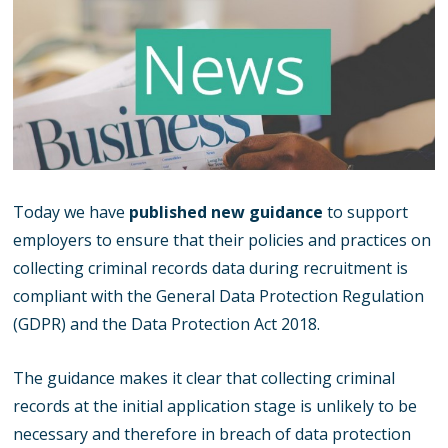
Today we have
published new guidance
to support
employers to ensure that their policies and practices on
collecting criminal records data during recruitment is
compliant with the General Data Protection Regulation
(GDPR) and the Data Protection Act 2018.
The guidance makes it clear that collecting criminal
records at the initial application stage is unlikely to be
necessary and therefore in breach of data protection