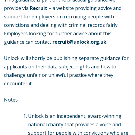
provide via
Recruit
– a website providing advice and
support for employers on recruiting people with
convictions and dealing with criminal records fairly.
Employers looking for further advice about this
guidance can contact
recruit@unlock.org.uk
.
Unlock will shortly be publishing separate guidance for
applicants on their data subject rights and how to
challenge unfair or unlawful practice where they
encounter it.
Notes
Unlock is an independent, award-winning
national charity that provides a voice and
support for people with convictions who are