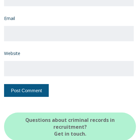
Email
Website
Questions about criminal records in
recruitment?
Get in touch.