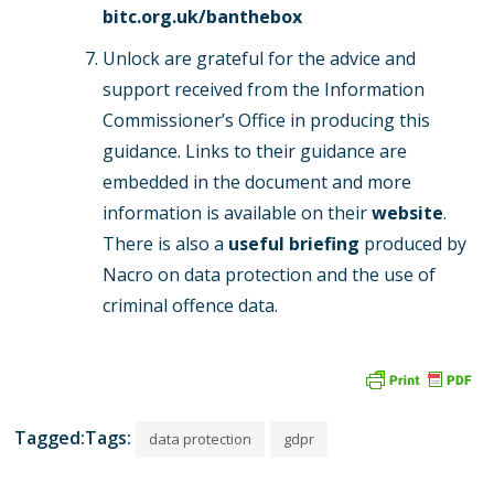
bitc.org.uk/banthebox
Unlock are grateful for the advice and
support received from the Information
Commissioner’s Office in producing this
guidance. Links to their guidance are
embedded in the document and more
information is available on their
website
.
There is also a
useful
briefing
produced by
Nacro on data protection and the use of
criminal offence data.
Tagged:Tags:
data protection
gdpr