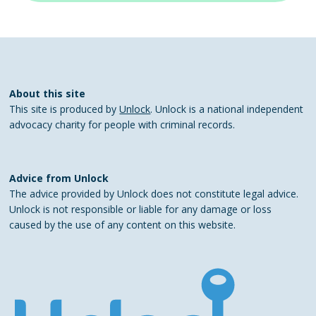
About this site
This site is produced by
Unlock
. Unlock is a national independent
advocacy charity for people with criminal records.
Advice from Unlock
The advice provided by Unlock does not constitute legal advice.
Unlock is not responsible or liable for any damage or loss
caused by the use of any content on this website.