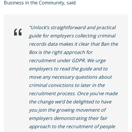
Business in the Community, said:
“Unlock’s straightforward and practical
guide for employers collecting criminal
records data makes it clear that Ban the
Box is the right approach for
recruitment under GDPR. We urge
employers to read the guide and to
move any necessary questions about
criminal convictions to later in the
recruitment process. Once you’ve made
the change we’d be delighted to have
you join the growing movement of
employers demonstrating their fair
approach to the recruitment of people