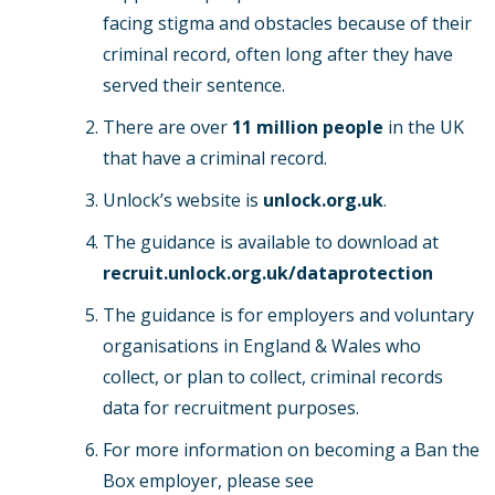
facing stigma and obstacles because of their
criminal record, often long after they have
served their sentence.
There are over
11 million people
in the UK
that have a criminal record.
Unlock’s website is
unlock.org.uk
.
The guidance is available to download at
recruit.unlock.org.uk/dataprotection
The guidance is for employers and voluntary
organisations in England & Wales who
collect, or plan to collect, criminal records
data for recruitment purposes.
For more information on becoming a Ban the
Box employer, please see