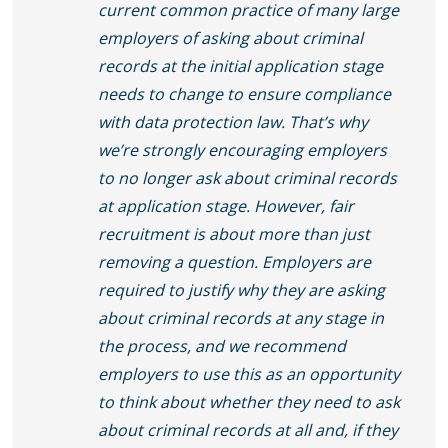
current common practice of many large
employers of asking about criminal
records at the initial application stage
needs to change to ensure compliance
with data protection law. That’s why
we’re strongly encouraging employers
to no longer ask about criminal records
at application stage. However, fair
recruitment is about more than just
removing a question. Employers are
required to justify why they are asking
about criminal records at any stage in
the process, and we recommend
employers to use this as an opportunity
to think about whether they need to ask
about criminal records at all and, if they