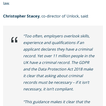
law.
Christopher Stacey
, co-director of Unlock, said:
“Too often, employers overlook skills,
experience and qualifications if an
applicant declares they have a criminal
record. Yet over 11 million people in the
UK have a criminal record. The GDPR
and the Data Protection Act 2018 make
it clear that asking about criminal
records must be necessary – if it isn’t
necessary, it isn’t compliant.
“This guidance makes it clear that the