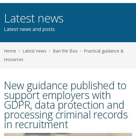
Latest news
Latest news and posts
Home
/
Latest news
/
Ban the Box
•
Practical guidance &
resources
New guidance published to
support employers with
GDPR, data protection and
processing criminal records
in recruitment