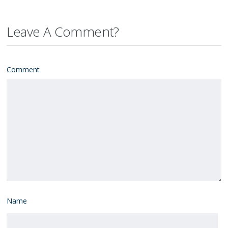
Leave A Comment?
Comment
Name