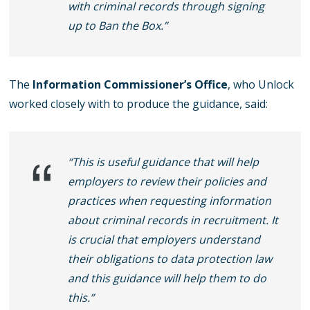
with criminal records through signing
up to Ban the Box.”
The
Information Commissioner’s Office
, who Unlock
worked closely with to produce the guidance, said:
“This is useful guidance that will help
employers to review their policies and
practices when requesting information
about criminal records in recruitment. It
is crucial that employers understand
their obligations to data protection law
and this guidance will help them to do
this.”