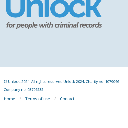
© Unlock, 2024. All rights reserved Unlock 2024. Charity no. 1079046
Company no. 03791535
Home
Terms of use
Contact