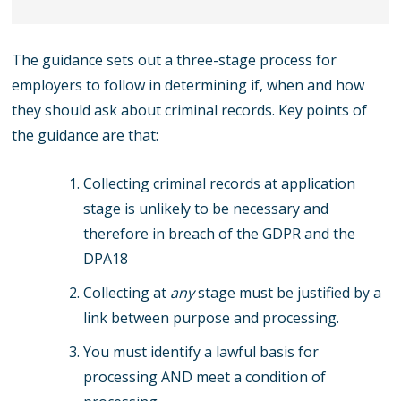
The guidance sets out a three-stage process for
employers to follow in determining if, when and how
they should ask about criminal records. Key points of
the guidance are that:
Collecting criminal records at application
stage is unlikely to be necessary and
therefore in breach of the GDPR and the
DPA18
Collecting at
any
stage must be justified by a
link between purpose and processing.
You must identify a lawful basis for
processing AND meet a condition of