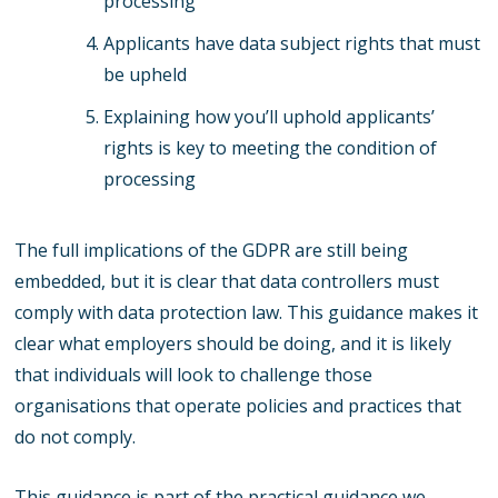
processing
Applicants have data subject rights that must
be upheld
Explaining how you’ll uphold applicants’
rights is key to meeting the condition of
processing
The full implications of the GDPR are still being
embedded, but it is clear that data controllers must
comply with data protection law. This guidance makes it
clear what employers should be doing, and it is likely
that individuals will look to challenge those
organisations that operate policies and practices that
do not comply.
This guidance is part of the practical guidance we