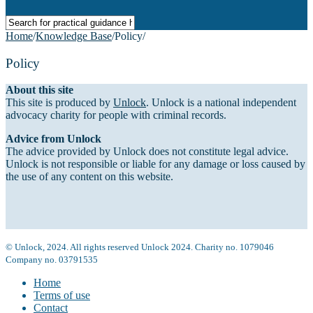
Home
/
Knowledge Base
/
Policy
/
Policy
About this site
This site is produced by
Unlock
. Unlock is a national independent
advocacy charity for people with criminal records.
Advice from Unlock
The advice provided by Unlock does not constitute legal advice.
Unlock is not responsible or liable for any damage or loss caused by
the use of any content on this website.
© Unlock, 2024. All rights reserved Unlock 2024. Charity no. 1079046
Company no. 03791535
Home
Terms of use
Contact