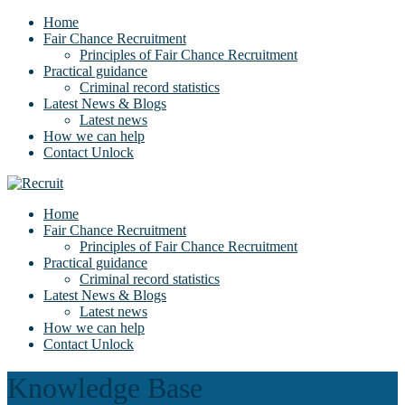
Home
Fair Chance Recruitment
Principles of Fair Chance Recruitment
Practical guidance
Criminal record statistics
Latest News & Blogs
Latest news
How we can help
Contact Unlock
Home
Fair Chance Recruitment
Principles of Fair Chance Recruitment
Practical guidance
Criminal record statistics
Latest News & Blogs
Latest news
How we can help
Contact Unlock
Knowledge Base