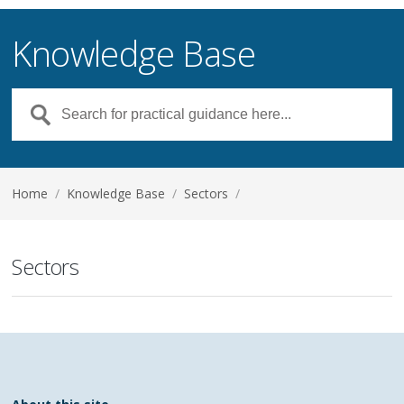
Knowledge Base
Home
/
Knowledge Base
/
Sectors
/
Sectors