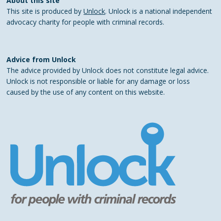
About this site
This site is produced by
Unlock
. Unlock is a national independent
advocacy charity for people with criminal records.
Advice from Unlock
The advice provided by Unlock does not constitute legal advice.
Unlock is not responsible or liable for any damage or loss
caused by the use of any content on this website.