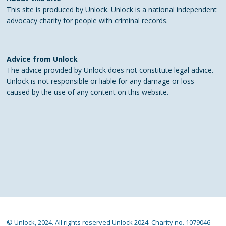
This site is produced by
Unlock
. Unlock is a national independent
advocacy charity for people with criminal records.
Advice from Unlock
The advice provided by Unlock does not constitute legal advice.
Unlock is not responsible or liable for any damage or loss
caused by the use of any content on this website.
© Unlock, 2024. All rights reserved Unlock 2024. Charity no. 1079046