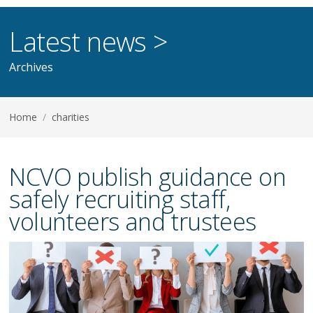
Latest news >
Archives
Home
/
charities
NCVO publish guidance on
safely recruiting staff,
volunteers and trustees