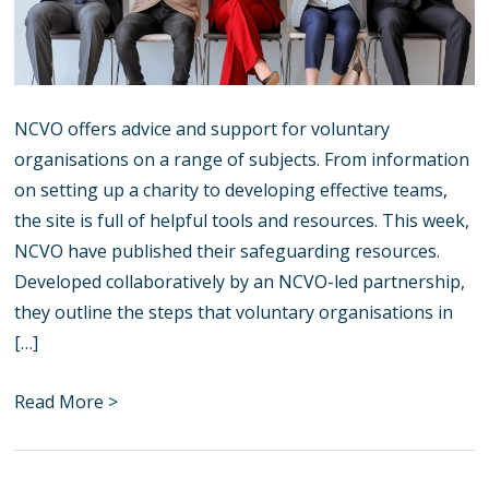
NCVO offers advice and support for voluntary
organisations on a range of subjects. From information
on setting up a charity to developing effective teams,
the site is full of helpful tools and resources. This week,
NCVO have published their safeguarding resources.
Developed collaboratively by an NCVO-led partnership,
they outline the steps that voluntary organisations in
[…]
Read More >