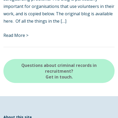
important for organisations that use volunteers in their
work, and is copied below. The original blog is available
here. Of all the things in the […]
Read More >
Questions about criminal records in
recruitment?
Get in touch.
About this site