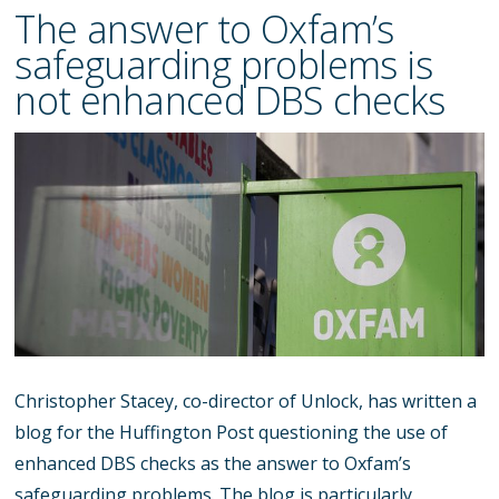
The answer to Oxfam’s
safeguarding problems is
not enhanced DBS checks
Christopher Stacey, co-director of Unlock, has written a
blog for the Huffington Post questioning the use of
enhanced DBS checks as the answer to Oxfam’s
safeguarding problems. The blog is particularly