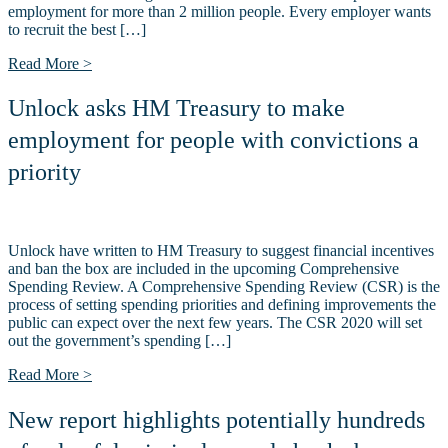
employment for more than 2 million people. Every employer wants
to recruit the best […]
Read More >
Unlock asks HM Treasury to make
employment for people with convictions a
priority
Unlock have written to HM Treasury to suggest financial incentives
and ban the box are included in the upcoming Comprehensive
Spending Review. A Comprehensive Spending Review (CSR) is the
process of setting spending priorities and defining improvements the
public can expect over the next few years. The CSR 2020 will set
out the government’s spending […]
Read More >
New report highlights potentially hundreds