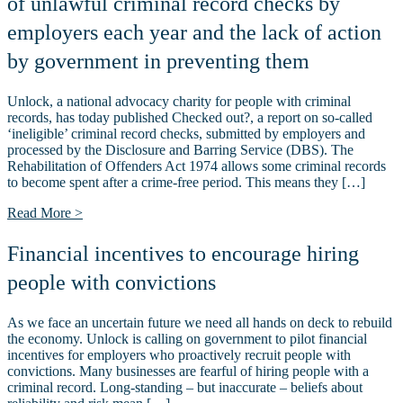
of unlawful criminal record checks by
employers each year and the lack of action
by government in preventing them
Unlock, a national advocacy charity for people with criminal
records, has today published Checked out?, a report on so-called
‘ineligible’ criminal record checks, submitted by employers and
processed by the Disclosure and Barring Service (DBS). The
Rehabilitation of Offenders Act 1974 allows some criminal records
to become spent after a crime-free period. This means they […]
Read More >
Financial incentives to encourage hiring
people with convictions
As we face an uncertain future we need all hands on deck to rebuild
the economy. Unlock is calling on government to pilot financial
incentives for employers who proactively recruit people with
convictions. Many businesses are fearful of hiring people with a
criminal record. Long-standing – but inaccurate – beliefs about