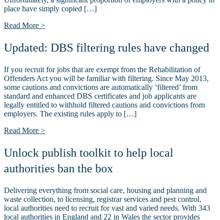
place have simply copied […]
Read More >
Updated: DBS filtering rules have changed
If you recruit for jobs that are exempt from the Rehabilitation of
Offenders Act you will be familiar with filtering. Since May 2013,
some cautions and convictions are automatically ‘filtered’ from
standard and enhanced DBS certificates and job applicants are
legally entitled to withhold filtered cautions and convictions from
employers. The existing rules apply to […]
Read More >
Unlock publish toolkit to help local
authorities ban the box
Delivering everything from social care, housing and planning and
waste collection, to licensing, registrar services and pest control,
local authorities need to recruit for vast and varied needs. With 343
local authorities in England and 22 in Wales the sector provides