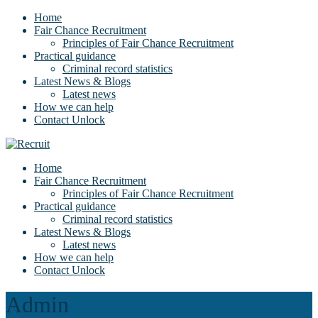
Home
Fair Chance Recruitment
Principles of Fair Chance Recruitment
Practical guidance
Criminal record statistics
Latest News & Blogs
Latest news
How we can help
Contact Unlock
Home
Fair Chance Recruitment
Principles of Fair Chance Recruitment
Practical guidance
Criminal record statistics
Latest News & Blogs
Latest news
How we can help
Contact Unlock
Admin