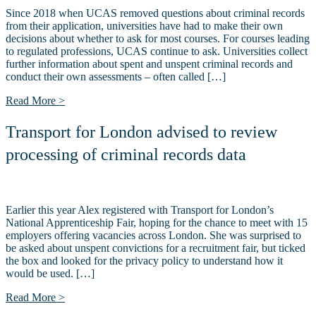
Since 2018 when UCAS removed questions about criminal records
from their application, universities have had to make their own
decisions about whether to ask for most courses. For courses leading
to regulated professions, UCAS continue to ask. Universities collect
further information about spent and unspent criminal records and
conduct their own assessments – often called […]
Read More >
Transport for London advised to review
processing of criminal records data
Earlier this year Alex registered with Transport for London’s
National Apprenticeship Fair, hoping for the chance to meet with 15
employers offering vacancies across London. She was surprised to
be asked about unspent convictions for a recruitment fair, but ticked
the box and looked for the privacy policy to understand how it
would be used. […]
Read More >