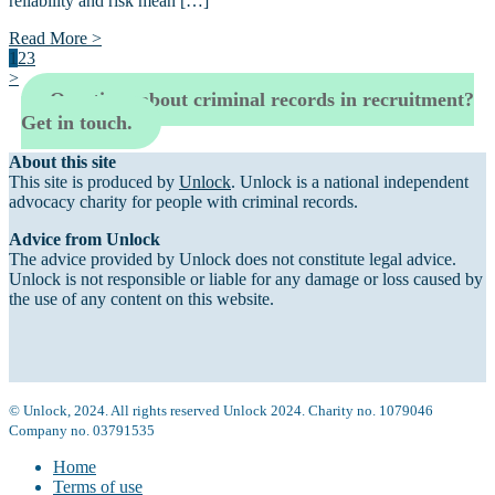
reliability and risk mean […]
Read More >
1
2
3
>
Questions about criminal records in recruitment?
Get in touch.
About this site
This site is produced by
Unlock
. Unlock is a national independent
advocacy charity for people with criminal records.
Advice from Unlock
The advice provided by Unlock does not constitute legal advice.
Unlock is not responsible or liable for any damage or loss caused by
the use of any content on this website.
© Unlock, 2024. All rights reserved Unlock 2024. Charity no. 1079046
Company no. 03791535
Home
Terms of use