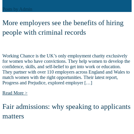
Posts by
Admin
More employers see the benefits of hiring
people with criminal records
Working Chance is the UK’s only employment charity exclusively
for women who have convictions. They help women to develop the
confidence, skills, and self-belief to get into work or education.
They partner with over 110 employers across England and Wales to
match women with the right opportunities. Their latest report,
Progress and Prejudice, explored employer […]
Read More >
Fair admissions: why speaking to applicants
matters