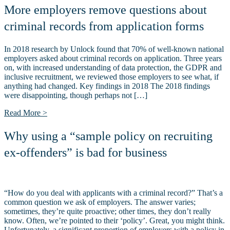
More employers remove questions about
criminal records from application forms
In 2018 research by Unlock found that 70% of well-known national
employers asked about criminal records on application. Three years
on, with increased understanding of data protection, the GDPR and
inclusive recruitment, we reviewed those employers to see what, if
anything had changed. Key findings in 2018 The 2018 findings
were disappointing, though perhaps not […]
Read More >
Why using a “sample policy on recruiting
ex-offenders” is bad for business
“How do you deal with applicants with a criminal record?” That’s a
common question we ask of employers. The answer varies;
sometimes, they’re quite proactive; other times, they don’t really
know. Often, we’re pointed to their ‘policy’. Great, you might think.
Unfortunately, a significant proportion of employers with a policy in